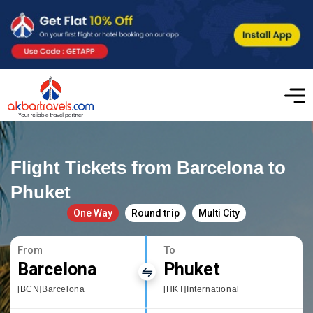
Flight Tickets from Barcelona to
Phuket
One Way
Round trip
Multi City
From
To
Barcelona
Phuket
[BCN]Barcelona
[HKT]International