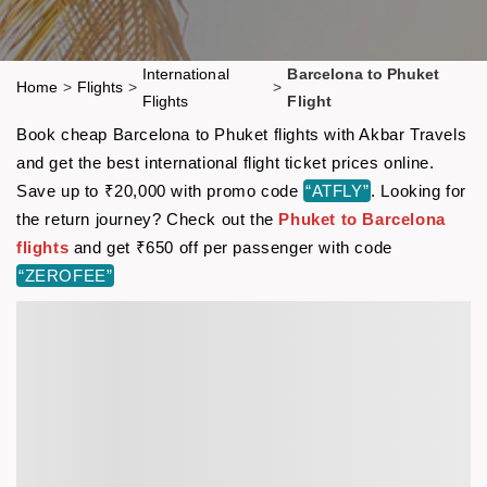
International
Barcelona to Phuket
Home
>
Flights
>
>
Flights
Flight
Book cheap Barcelona to Phuket flights with Akbar Travels
and get the best international flight ticket prices online.
Save up to ₹20,000 with promo code
“ATFLY”
. Looking for
the return journey? Check out the
Phuket to Barcelona
flights
and get ₹650 off per passenger with code
“ZEROFEE”