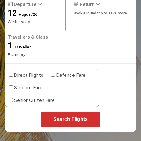
Departure
Return
12
Book a round trip to save more
August'26
Wednesday
Travellers & Class
1
Traveller
Economy
Direct Flights
Defence Fare
Student Fare
Senior Citizen Fare
Search Flights