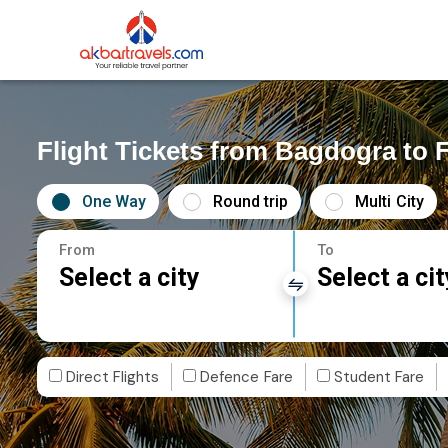
Flight Tickets from Bagdogra to 
One Way
Round trip
Multi City
From
To
Select a city
Select a cit
Direct Flights
Defence Fare
Student Fare