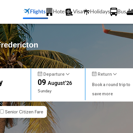
Flights
Hotel
Visa
Holidays
Bus
Fredericton
Departure
Return
y
09
August'26
Book a round trip to
Sunday
save more
Senior Citizen Fare