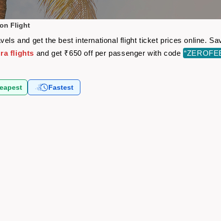
on Flight
els and get the best international flight ticket prices online.
a flights
and get ₹650 off per passenger with code
“ZEROFE
eapest
Fastest