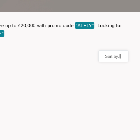
 Save up to ₹20,000 with promo code
“ATFLY”
. Looking for
E”
Sort by