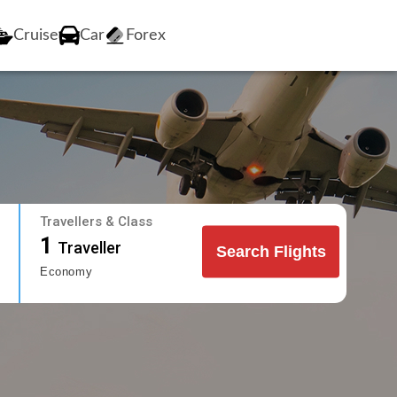
Cruise
Car
Forex
Travellers & Class
1
Traveller
Search Flights
Economy