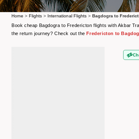
Home
>
Flights
>
International Flights
>
Bagdogra to Frederict
Book cheap Bagdogra to Fredericton flights with Akbar Trav
the return journey? Check out the
Fredericton to Bagdogr
Ch