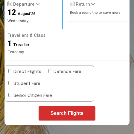
Departure
Return
12
Book a round trip to save more
August'26
Wednesday
Travellers & Class
1
Traveller
Economy
Direct Flights
Defence Fare
Student Fare
Senior Citizen Fare
Search Flights