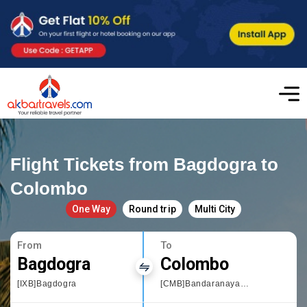
Flight Tickets from Bagdogra to
Colombo
One Way
Round trip
Multi City
From
To
Bagdogra
Colombo
[IXB]Bagdogra
[CMB]Bandaranayake International