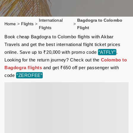
International
Bagdogra to Colombo
Home
>
Flights
>
>
Flights
Flight
Book cheap Bagdogra to Colombo flights with Akbar
Travels and get the best international flight ticket prices
online. Save up to ₹20,000 with promo code
“ATFLY”
.
Looking for the return journey? Check out the
Colombo to
Bagdogra flights
and get ₹650 off per passenger with
code
“ZEROFEE”