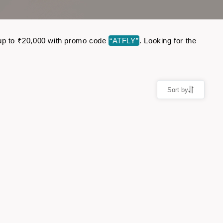
ve up to ₹20,000 with promo code
“ATFLY”
. Looking for the
Sort by