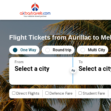
Flight Tickets from Aurillac to M
One Way
Round trip
Multi City
From
To
Select a city
Select a cit
Direct Flights
Defence Fare
Student Fare