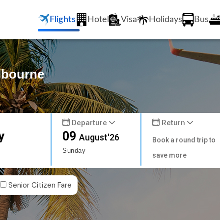
Flights
Hotel
Visa
Holidays
Bus
elbourne
Departure
Return
y
09
August'26
Book a round trip to
Sunday
save more
Senior Citizen Fare