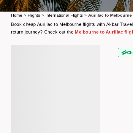
Home
>
Flights
>
International Flights
>
Aurillac to Melbourne 
Book cheap Aurillac to Melbourne flights with Akbar Travel
return journey? Check out the
Melbourne to Aurillac flig
Ch