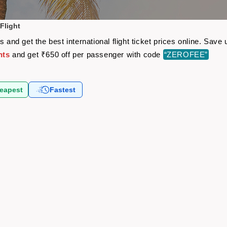
Flight
s and get the best international flight ticket prices online. Sa
hts
and get ₹650 off per passenger with code
“ZEROFEE”
eapest
Fastest