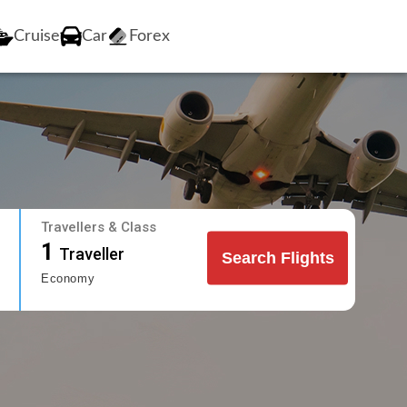
Cruise
Car
Forex
Travellers & Class
1
Traveller
Search Flights
Economy