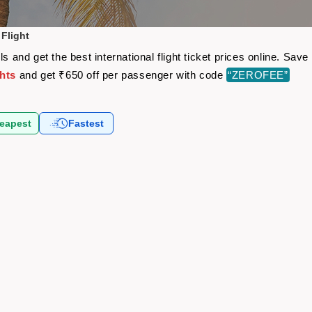
 Flight
ls and get the best international flight ticket prices online. Sa
ghts
and get ₹650 off per passenger with code
“ZEROFEE”
eapest
Fastest