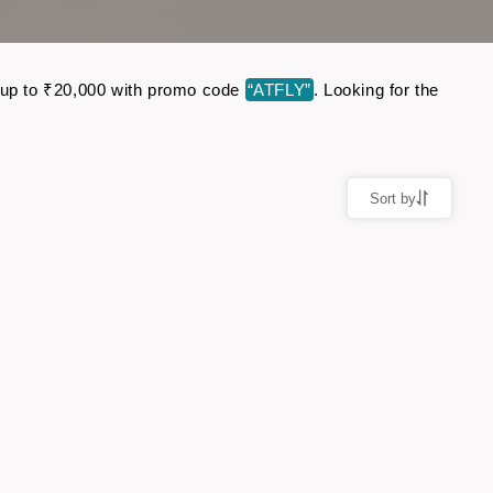
ve up to ₹20,000 with promo code
“ATFLY”
. Looking for the
Sort by