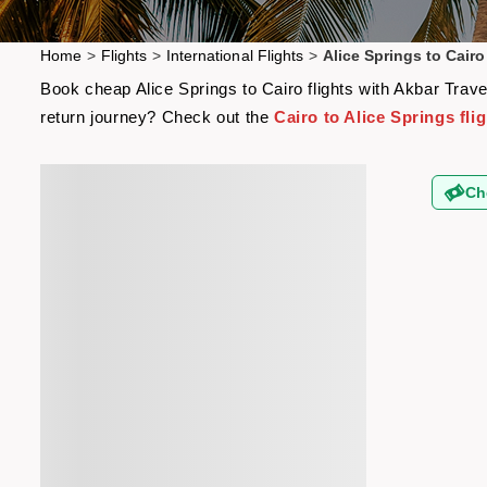
Home
>
Flights
>
International Flights
>
Alice Springs to Cairo
Book cheap Alice Springs to Cairo flights with Akbar Trave
return journey? Check out the
Cairo to Alice Springs fli
Ch