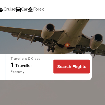
Cruise
Car
Forex
Travellers & Class
1
Traveller
Search Flights
Economy