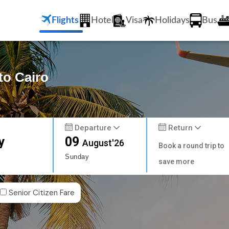
Flights
Hotel
Visa
Holidays
Bus
to Cairo
Departure
Return
y
09
August'26
Book a round trip to
Sunday
save more
Senior Citizen Fare