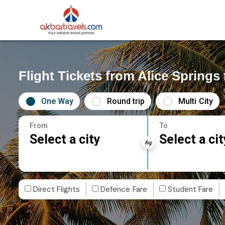
Flight Tickets from Alice Springs 
One Way
Round trip
Multi City
From
To
Select a city
Select a cit
Direct Flights
Defence Fare
Student Fare