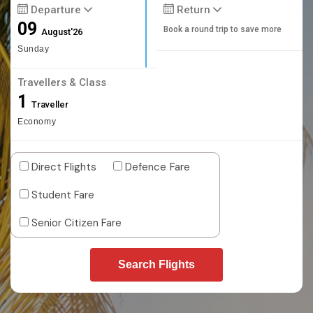
Departure
Return
09
Book a round trip to save more
August'26
Sunday
Travellers & Class
1
Traveller
Economy
Direct Flights
Defence Fare
Student Fare
Senior Citizen Fare
Search Flights