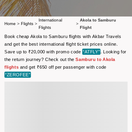
International
Akola to Samburu
Home
>
Flights
>
>
Flights
Flight
Book cheap Akola to Samburu flights with Akbar Travels
and get the best international flight ticket prices online.
Save up to ₹20,000 with promo code
“ATFLY”
. Looking for
the return journey? Check out the
Samburu to Akola
flights
and get ₹650 off per passenger with code
“ZEROFEE”