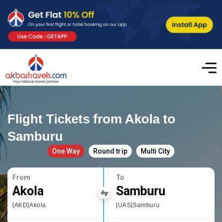
Flight Tickets from Akola to
Samburu
One Way
Round trip
Multi City
From
To
Akola
Samburu
[AKD]Akola
[UAS]Samburu