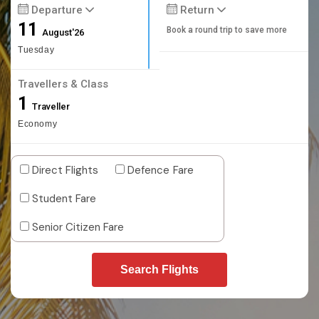
Departure
Return
11
Book a round trip to save more
August'26
Tuesday
Travellers & Class
1
Traveller
Economy
Direct Flights
Defence Fare
Student Fare
Senior Citizen Fare
Search Flights