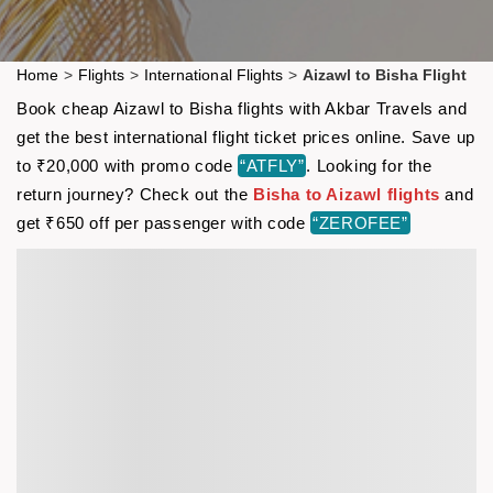
Home
>
Flights
>
International Flights
>
Aizawl to Bisha Flight
Book cheap Aizawl to Bisha flights with Akbar Travels and
get the best international flight ticket prices online. Save up
to ₹20,000 with promo code
“ATFLY”
. Looking for the
return journey? Check out the
Bisha to Aizawl flights
and
get ₹650 off per passenger with code
“ZEROFEE”