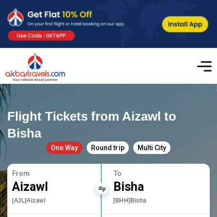
Flight Tickets from Aizawl to
Bisha
One Way
Round trip
Multi City
From
To
Aizawl
Bisha
[AJL]Aizawl
[BHH]Bisha