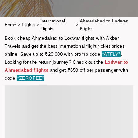
International
Ahmedabad to Lodwar
Home
>
Flights
>
>
Flights
Flight
Book cheap Ahmedabad to Lodwar flights with Akbar
Travels and get the best international flight ticket prices
online. Save up to ₹20,000 with promo code
“ATFLY”
.
Looking for the return journey? Check out the
Lodwar to
Ahmedabad flights
and get ₹650 off per passenger with
code
“ZEROFEE”