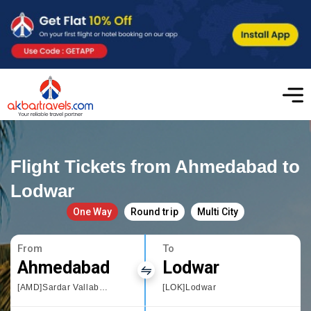
Flight Tickets from Ahmedabad to
Lodwar
One Way
Round trip
Multi City
From
To
Ahmedabad
Lodwar
[AMD]Sardar Vallabhbhai Patel International Airport
[LOK]Lodwar