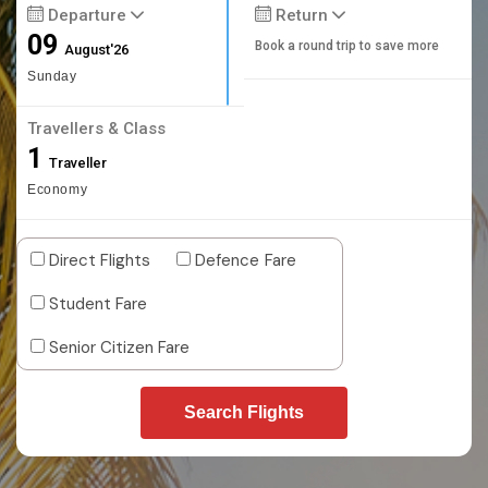
Departure
Return
09
Book a round trip to save more
August'26
Sunday
Travellers & Class
1
Traveller
Economy
Direct Flights
Defence Fare
Student Fare
Senior Citizen Fare
Search Flights