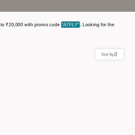
 up to ₹20,000 with promo code
“ATFLY”
. Looking for the
Sort by