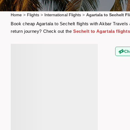
Home
>
Flights
>
International Flights
>
Agartala to Sechelt Fl
Book cheap Agartala to Sechelt flights with Akbar Travels 
return journey? Check out the
Sechelt to Agartala flight
Ch