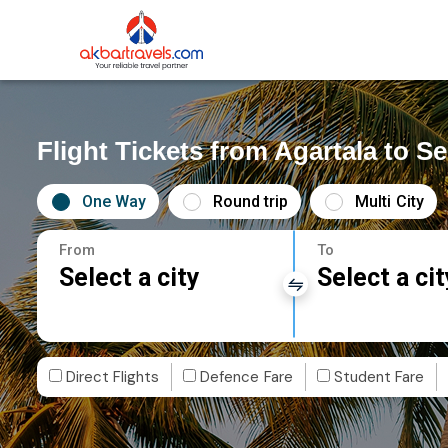
Flight Tickets from Agartala to Se
One Way
Round trip
Multi City
From
To
Select a city
Select a cit
Direct Flights
Defence Fare
Student Fare