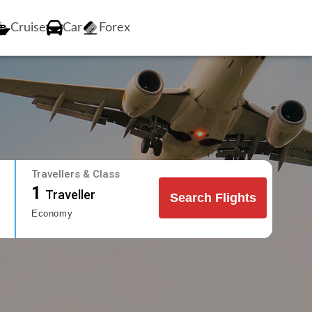
Cruise
Car
Forex
Travellers & Class
1
Traveller
Search Flights
Economy