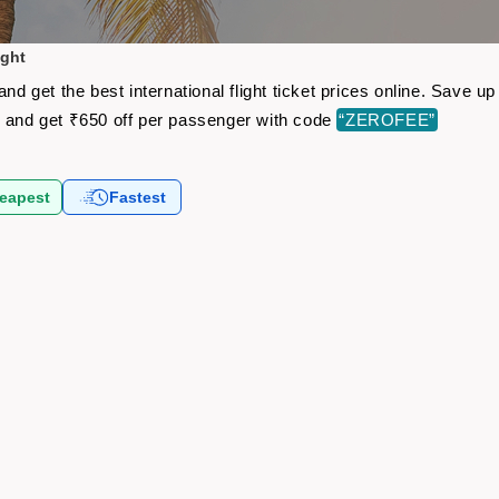
ight
and get the best international flight ticket prices online. Save
s
and get ₹650 off per passenger with code
“ZEROFEE”
eapest
Fastest