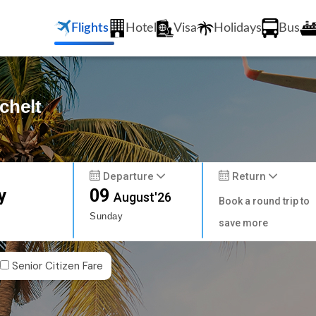
Flights
Hotel
Visa
Holidays
Bus
chelt
Departure
Return
y
09
August'26
Book a round trip to
Sunday
save more
Senior Citizen Fare