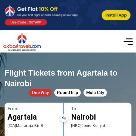
Flight Tickets from Agartala to
Nairobi
One Way
Round trip
Multi City
From
To
Agartala
Nairobi
[IXA]Maharaja Bir Bikram Airport
[NBO]Jomo Kenyatta International