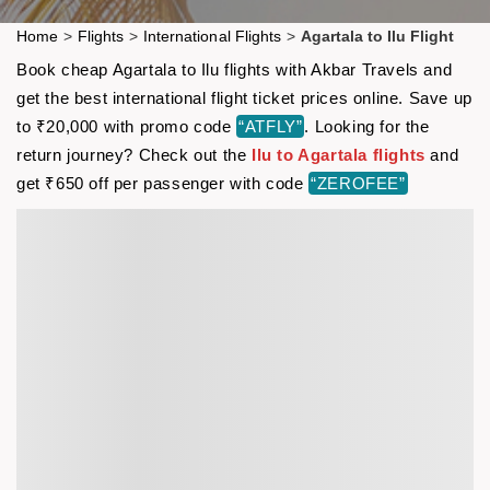
Home
>
Flights
>
International Flights
>
Agartala to Ilu Flight
Book cheap Agartala to Ilu flights with Akbar Travels and
get the best international flight ticket prices online. Save up
to ₹20,000 with promo code
“ATFLY”
. Looking for the
return journey? Check out the
Ilu to Agartala flights
and
get ₹650 off per passenger with code
“ZEROFEE”