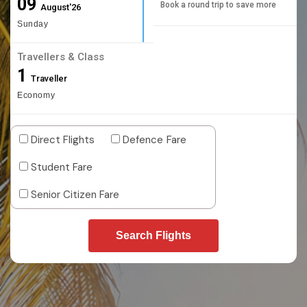
09
Book a round trip to save more
August'26
Sunday
Travellers & Class
1
Traveller
Economy
Direct Flights
Defence Fare
Student Fare
Senior Citizen Fare
Search Flights