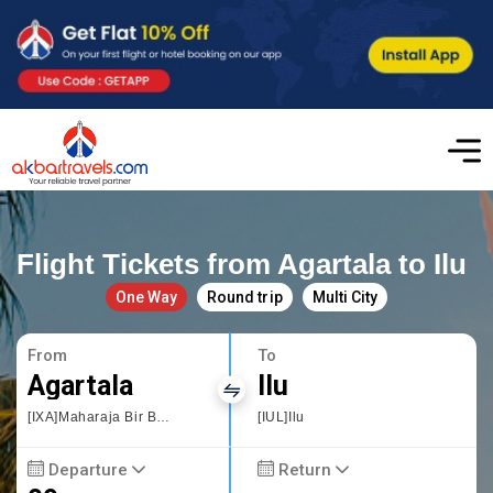
Flight Tickets from Agartala to Ilu
One Way
Round trip
Multi City
From
To
Agartala
Ilu
[IXA]Maharaja Bir Bikram Airport
[IUL]Ilu
Departure
Return