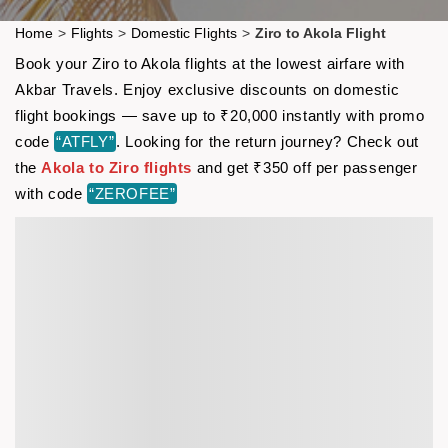
Home
>
Flights
>
Domestic Flights
>
Ziro to Akola Flight
Book your Ziro to Akola flights at the lowest airfare with
Akbar Travels. Enjoy exclusive discounts on domestic
flight bookings — save up to ₹20,000 instantly with promo
code
“ATFLY”
. Looking for the return journey? Check out
the
Akola to Ziro flights
and get ₹350 off per passenger
with code
“ZEROFEE”