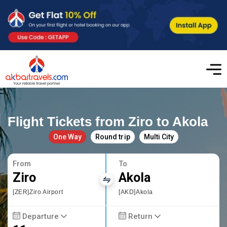
Flight Tickets from Ziro to Akola
One Way
Round trip
Multi City
From
To
Ziro
Akola
[ZER]Ziro Airport
[AKD]Akola
Departure
Return