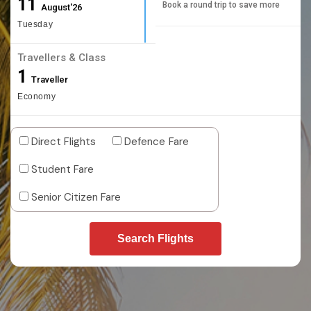
11
Book a round trip to save more
August'26
Tuesday
Travellers & Class
1
Traveller
Economy
Direct Flights
Defence Fare
Student Fare
Senior Citizen Fare
Search Flights