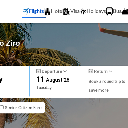
Flights
Hotel
Visa
Holidays
Bus
o Ziro
Departure
Return
y
11
August'26
Book a round trip to
Tuesday
save more
Senior Citizen Fare