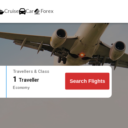
Cruise
Car
Forex
Travellers & Class
1
Traveller
Search Flights
Economy