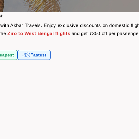
ht
re with Akbar Travels. Enjoy exclusive discounts on domestic fli
 the
Ziro to West Bengal flights
and get ₹350 off per passenge
eapest
Fastest