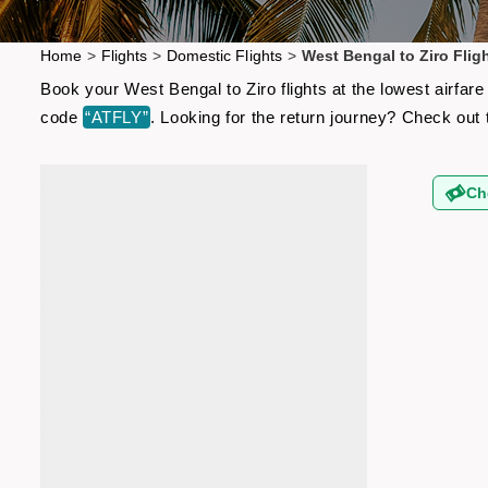
Home
>
Flights
>
Domestic Flights
>
West Bengal to Ziro Flig
Book your West Bengal to Ziro flights at the lowest airfa
code
“ATFLY”
. Looking for the return journey? Check out
Ch