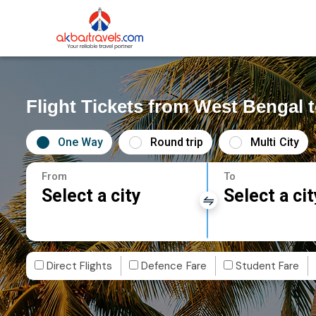
Flight Tickets from West Bengal t
One Way
Round trip
Multi City
From
To
Select a city
Select a cit
Direct Flights
Defence Fare
Student Fare