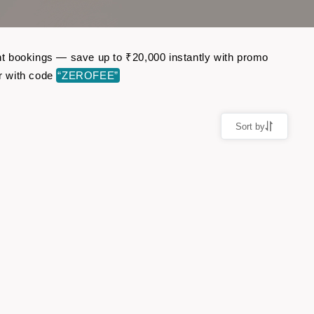
ght bookings — save up to ₹20,000 instantly with promo
r with code
“ZEROFEE”
Sort by