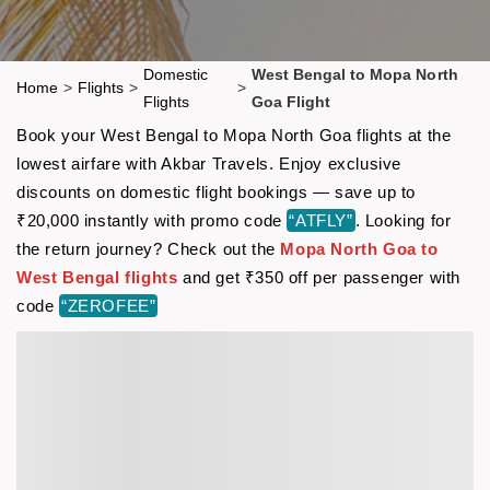
Domestic
West Bengal to Mopa North
Home
>
Flights
>
>
Flights
Goa Flight
Book your West Bengal to Mopa North Goa flights at the
lowest airfare with Akbar Travels. Enjoy exclusive
discounts on domestic flight bookings — save up to
₹20,000 instantly with promo code
“ATFLY”
. Looking for
the return journey? Check out the
Mopa North Goa to
West Bengal flights
and get ₹350 off per passenger with
code
“ZEROFEE”