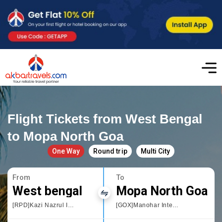
Flight Tickets from West Bengal
to Mopa North Goa
One Way
Round trip
Multi City
From
To
West bengal
Mopa North Goa
[RPD]Kazi Nazrul Islam Airport
[GOX]Manohar International Airport