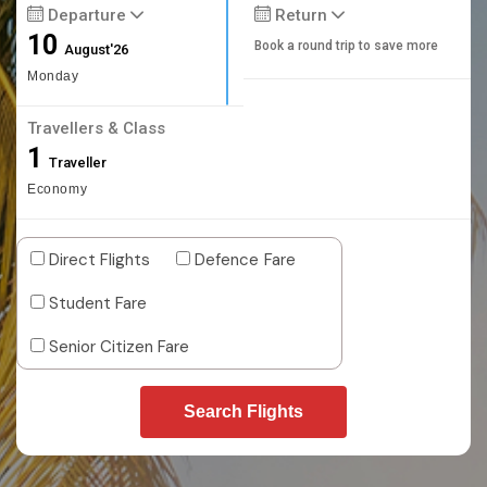
Departure
Return
10
Book a round trip to save more
August'26
Monday
Travellers & Class
1
Traveller
Economy
Direct Flights
Defence Fare
Student Fare
Senior Citizen Fare
Search Flights