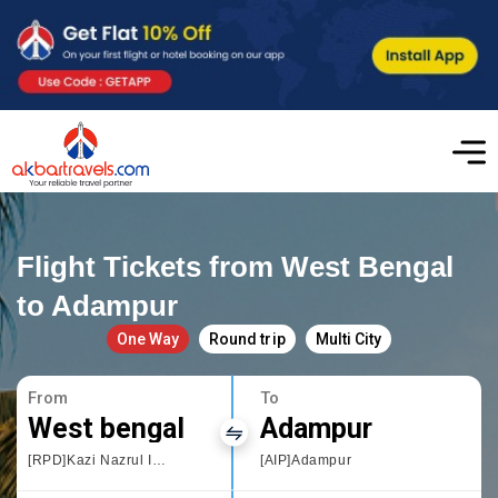
Flight Tickets from West Bengal
to Adampur
One Way
Round trip
Multi City
From
To
West bengal
Adampur
[RPD]Kazi Nazrul Islam Airport
[AIP]Adampur