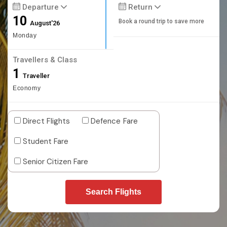
Departure
Return
10
Book a round trip to save more
August'26
Monday
Travellers & Class
1
Traveller
Economy
Direct Flights
Defence Fare
Student Fare
Senior Citizen Fare
Search Flights