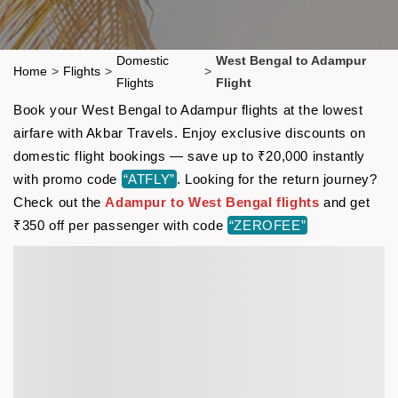
Domestic
West Bengal to Adampur
Home
>
Flights
>
>
Flights
Flight
Book your West Bengal to Adampur flights at the lowest
airfare with Akbar Travels. Enjoy exclusive discounts on
domestic flight bookings — save up to ₹20,000 instantly
with promo code
“ATFLY”
. Looking for the return journey?
Check out the
Adampur to West Bengal flights
and get
₹350 off per passenger with code
“ZEROFEE”