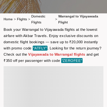
Domestic
Warrangal to Vijayawada
Home
>
Flights
>
>
Flights
Flight
Book your Warrangal to Vijayawada flights at the lowest
airfare with Akbar Travels. Enjoy exclusive discounts on
domestic flight bookings — save up to ₹20,000 instantly
with promo code
“ATFLY”
. Looking for the return journey?
Check out the
Vijayawada to Warrangal flights
and get
₹350 off per passenger with code
“ZEROFEE”