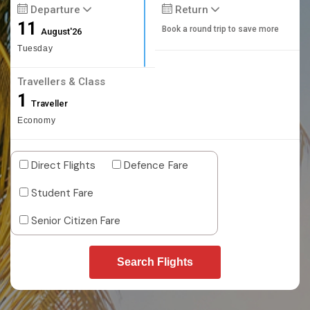
Departure
Return
11
Book a round trip to save more
August'26
Tuesday
Travellers & Class
1
Traveller
Economy
Direct Flights
Defence Fare
Student Fare
Senior Citizen Fare
Search Flights