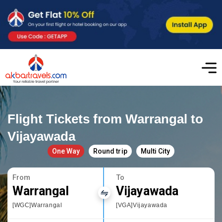
Flight Tickets from Warrangal to
Vijayawada
One Way
Round trip
Multi City
From
To
Warrangal
Vijayawada
[WGC]Warrangal
[VGA]Vijayawada