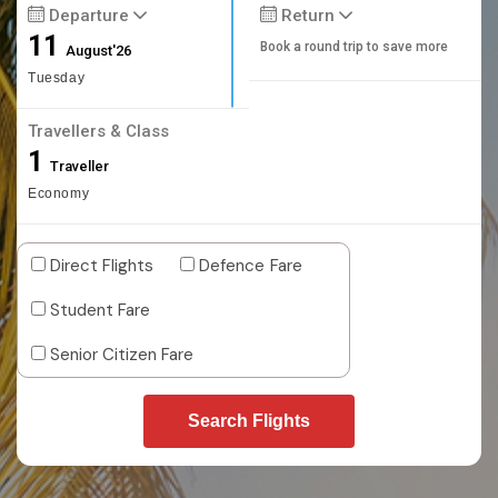
Departure
Return
11
Book a round trip to save more
August'26
Tuesday
Travellers & Class
1
Traveller
Economy
Direct Flights
Defence Fare
Student Fare
Senior Citizen Fare
Search Flights