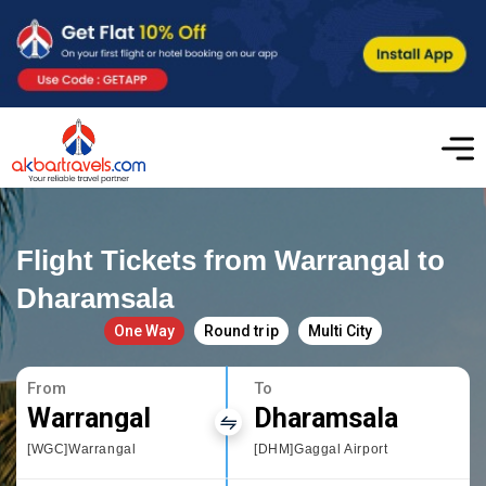
Flight Tickets from Warrangal to
Dharamsala
One Way
Round trip
Multi City
From
To
Warrangal
Dharamsala
[WGC]Warrangal
[DHM]Gaggal Airport