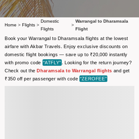
Domestic
Warrangal to Dharamsala
Home
>
Flights
>
>
Flights
Flight
Book your Warrangal to Dharamsala flights at the lowest
airfare with Akbar Travels. Enjoy exclusive discounts on
domestic flight bookings — save up to ₹20,000 instantly
with promo code
“ATFLY”
. Looking for the return journey?
Check out the
Dharamsala to Warrangal flights
and get
₹350 off per passenger with code
“ZEROFEE”