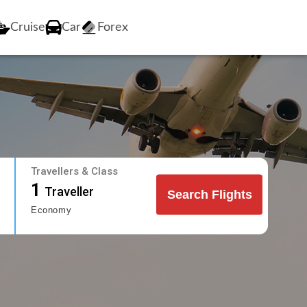
Cruise
Car
Forex
Travellers & Class
1
Traveller
Search Flights
Economy