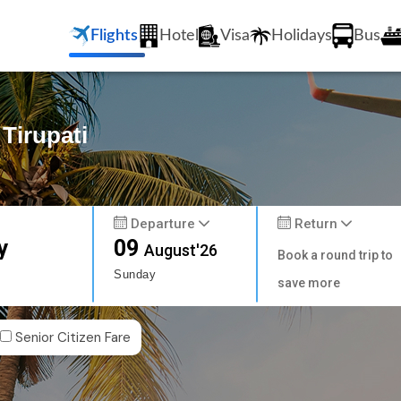
Flights
Hotel
Visa
Holidays
Bus
 Tirupati
Departure
Return
y
09
August'26
Book a round trip to
Sunday
save more
Senior Citizen Fare