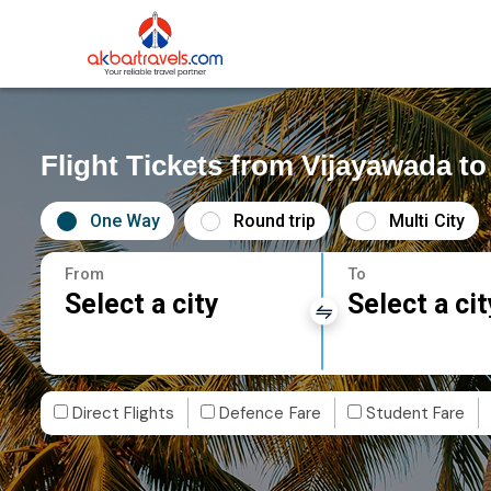
Flight Tickets from Vijayawada to
One Way
Round trip
Multi City
From
To
Select a city
Select a cit
Direct Flights
Defence Fare
Student Fare