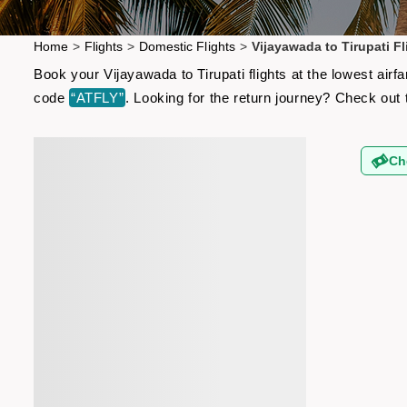
Home
>
Flights
>
Domestic Flights
>
Vijayawada to Tirupati Fl
Book your Vijayawada to Tirupati flights at the lowest air
code
“ATFLY”
. Looking for the return journey? Check out
Ch