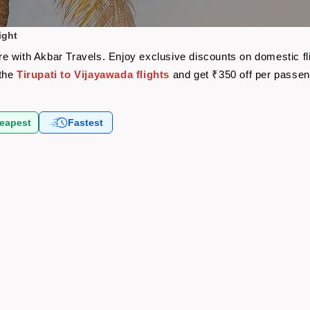
ight
fare with Akbar Travels. Enjoy exclusive discounts on domestic 
 the
Tirupati to Vijayawada flights
and get ₹350 off per passe
eapest
Fastest