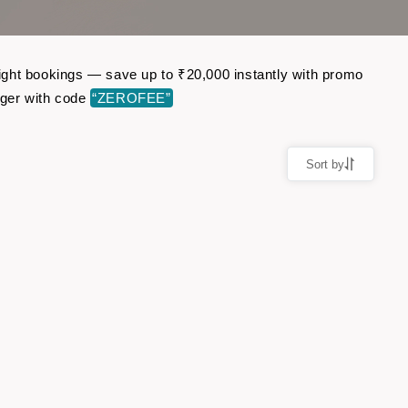
flight bookings — save up to ₹20,000 instantly with promo
nger with code
“ZEROFEE”
Sort by