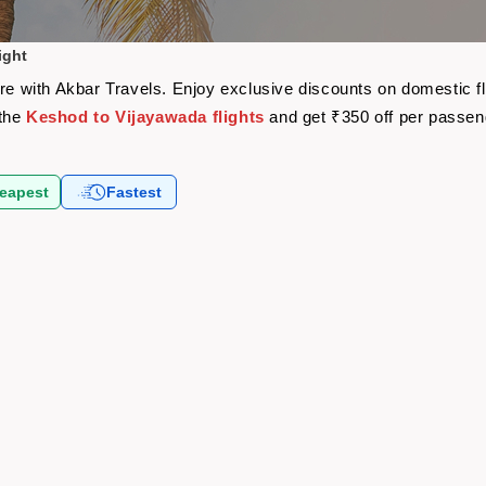
ight
are with Akbar Travels. Enjoy exclusive discounts on domestic f
 the
Keshod to Vijayawada flights
and get ₹350 off per passen
eapest
Fastest