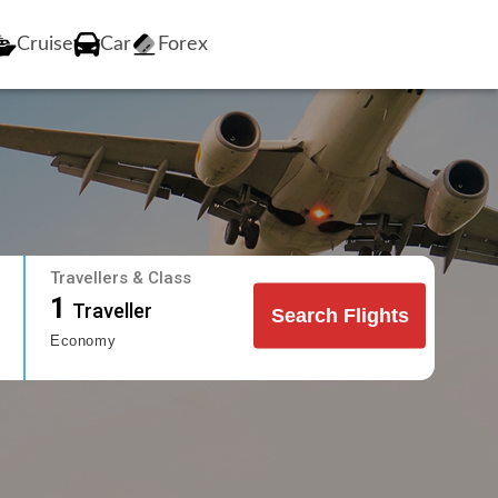
Cruise
Car
Forex
Travellers & Class
1
Traveller
Search Flights
Economy