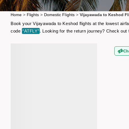
Home
>
Flights
>
Domestic Flights
>
Vijayawada to Keshod Fl
Book your Vijayawada to Keshod flights at the lowest airf
code
“ATFLY”
. Looking for the return journey? Check out
Ch