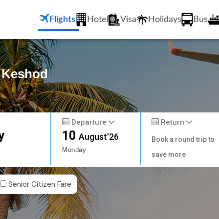
Flights
Hotel
Visa
Holidays
Bus
o Keshod
Departure
Return
y
10
August'26
Book a round trip to
Monday
save more
Senior Citizen Fare