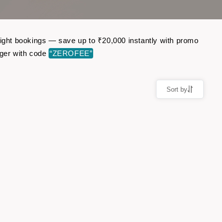
light bookings — save up to ₹20,000 instantly with promo
ger with code
“ZEROFEE”
Sort by