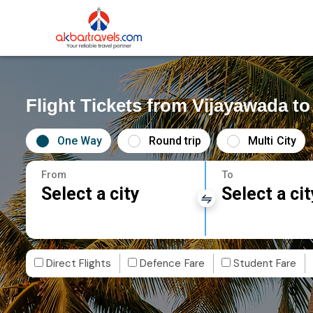
Flight Tickets from Vijayawada t
One Way
Round trip
Multi City
From
To
Select a city
Select a cit
Direct Flights
Defence Fare
Student Fare