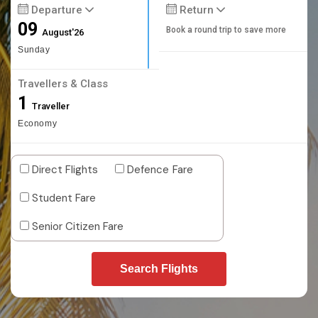
Departure
Return
09
Book a round trip to save more
August'26
Sunday
Travellers & Class
1
Traveller
Economy
Direct Flights
Defence Fare
Student Fare
Senior Citizen Fare
Search Flights