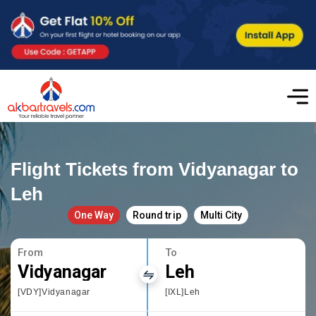
Flight Tickets from Vidyanagar to
Leh
One Way
Round trip
Multi City
From
To
Vidyanagar
Leh
[VDY]Vidyanagar
[IXL]Leh