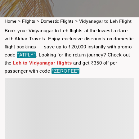
Home
>
Flights
>
Domestic Flights
>
Vidyanagar to Leh Flight
Book your Vidyanagar to Leh flights at the lowest airfare
with Akbar Travels. Enjoy exclusive discounts on domestic
flight bookings — save up to ₹20,000 instantly with promo
code
“ATFLY”
. Looking for the return journey? Check out
the
Leh to Vidyanagar flights
and get ₹350 off per
passenger with code
“ZEROFEE”