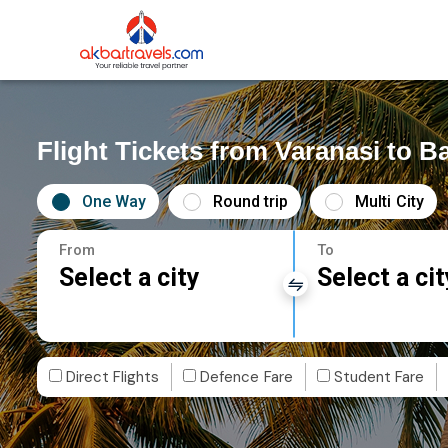
Flight Tickets from Varanasi to 
One Way
Round trip
Multi City
From
To
Select a city
Select a cit
Direct Flights
Defence Fare
Student Fare