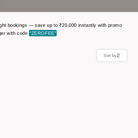
light bookings — save up to ₹20,000 instantly with promo
ger with code
“ZEROFEE”
Sort by