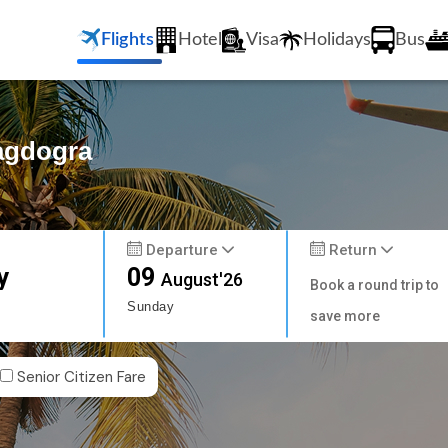
Flights
Hotel
Visa
Holidays
Bus
Bagdogra
Departure
Return
y
09
August'26
Book a round trip to
Sunday
save more
Senior Citizen Fare