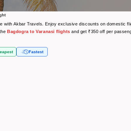
ght
are with Akbar Travels. Enjoy exclusive discounts on domestic f
 the
Bagdogra to Varanasi flights
and get ₹350 off per passen
eapest
Fastest