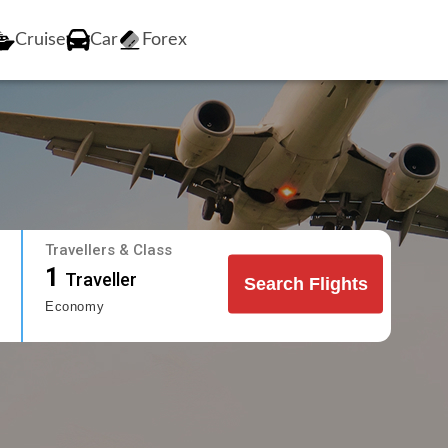
Cruise
Car
Forex
Travellers & Class
1
Traveller
Search Flights
Economy