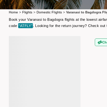
Home
>
Flights
>
Domestic Flights
>
Varanasi to Bagdogra Fli
Book your Varanasi to Bagdogra flights at the lowest airf
code
“ATFLY”
. Looking for the return journey? Check out
Ch