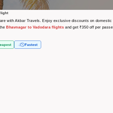
light
fare with Akbar Travels. Enjoy exclusive discounts on domestic
 the
Bhavnagar to Vadodara flights
and get ₹350 off per pass
eapest
Fastest