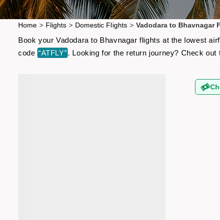
Home
>
Flights
>
Domestic Flights
>
Vadodara to Bhavnagar F
Book your Vadodara to Bhavnagar flights at the lowest air
code
“ATFLY”
. Looking for the return journey? Check out
Ch