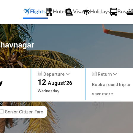
Flights
Hotel
Visa
Holidays
Bus
Bhavnagar
Departure
Return
y
12
August'26
Book a round trip to
Wednesday
save more
Senior Citizen Fare