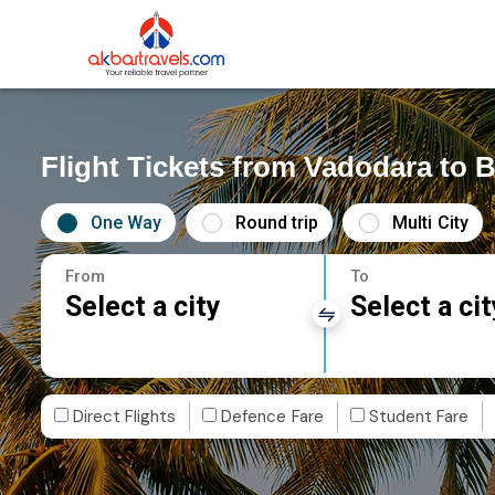
Flight Tickets from Vadodara to 
One Way
Round trip
Multi City
From
To
Select a city
Select a cit
Direct Flights
Defence Fare
Student Fare