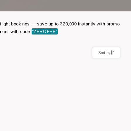
 flight bookings — save up to ₹20,000 instantly with promo
enger with code
“ZEROFEE”
Sort by