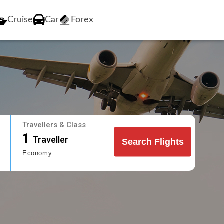
Cruise
Car
Forex
Travellers & Class
1
Traveller
Search Flights
Economy