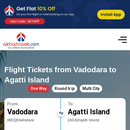
Flight Tickets from Vadodara to
Agatti Island
One Way
Round trip
Multi City
From
To
Vadodara
Agatti Island
[BDQ]Vadodara
[AGX]Agatti Island