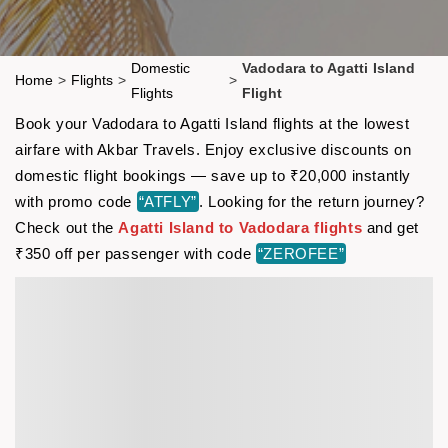
Domestic
Vadodara to Agatti Island
Home
>
Flights
>
>
Flights
Flight
Book your Vadodara to Agatti Island flights at the lowest
airfare with Akbar Travels. Enjoy exclusive discounts on
domestic flight bookings — save up to ₹20,000 instantly
with promo code
“ATFLY”
. Looking for the return journey?
Check out the
Agatti Island to Vadodara flights
and get
₹350 off per passenger with code
“ZEROFEE”