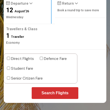
Departure
Return
12
Book a round trip to save more
August'26
Wednesday
Travellers & Class
1
Traveller
Economy
Direct Flights
Defence Fare
Student Fare
Senior Citizen Fare
Search Flights