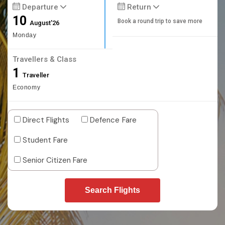
Departure
Return
10
Book a round trip to save more
August'26
Monday
Travellers & Class
1
Traveller
Economy
Direct Flights
Defence Fare
Student Fare
Senior Citizen Fare
Search Flights