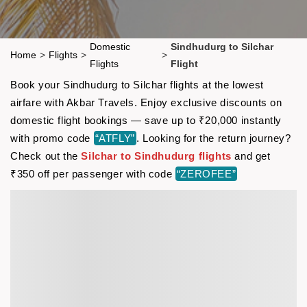
Domestic
Sindhudurg to Silchar
Home
>
Flights
>
>
Flights
Flight
Book your Sindhudurg to Silchar flights at the lowest
airfare with Akbar Travels. Enjoy exclusive discounts on
domestic flight bookings — save up to ₹20,000 instantly
with promo code
“ATFLY”
. Looking for the return journey?
Check out the
Silchar to Sindhudurg flights
and get
₹350 off per passenger with code
“ZEROFEE”