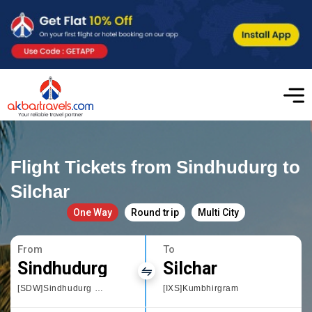
Flight Tickets from Sindhudurg to
Silchar
One Way
Round trip
Multi City
From
To
Sindhudurg
Silchar
[SDW]Sindhudurg Chipi Airport
[IXS]Kumbhirgram