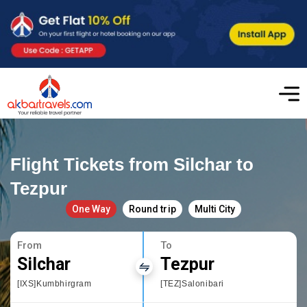
Flight Tickets from Silchar to
Tezpur
One Way
Round trip
Multi City
From
To
Silchar
Tezpur
[IXS]Kumbhirgram
[TEZ]Salonibari