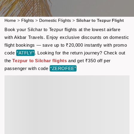
Home
>
Flights
>
Domestic Flights
>
Silchar to Tezpur Flight
Book your Silchar to Tezpur flights at the lowest airfare
with Akbar Travels. Enjoy exclusive discounts on domestic
flight bookings — save up to ₹20,000 instantly with promo
code
“ATFLY”
. Looking for the return journey? Check out
the
Tezpur to Silchar flights
and get ₹350 off per
passenger with code
“ZEROFEE”