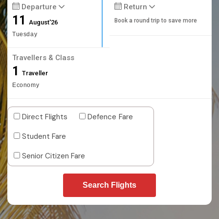
Departure
Return
11
Book a round trip to save more
August'26
Tuesday
Travellers & Class
1
Traveller
Economy
Direct Flights
Defence Fare
Student Fare
Senior Citizen Fare
Search Flights