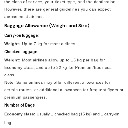
the class of service, your ticket type, and the destination.
However, there are general guidelines you can expect
across most airlines:
Baggage Allowance (Weight and Size)
Carry-on luggage:
Weight:
Up to 7 kg for most airlines.
Checked luggage:
Weight:
Most airlines allow up to 15 kg per bag for
Economy class, and up to 32 kg for Premium/Business
class.
Note: Some airlines may offer different allowances for
certain routes, or additional allowances for frequent flyers or
premium passengers.
Number of Bags
Economy class:
Usually 1 checked bag (15 kg) and 1 carry-on
bag.