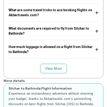
What are some travel tricks to ace booking flights on
Akbartravels.com?
What documents are required to fly from Silchar to
Bathinda?
How much luggage is allowed on a flight from Silchar
to Bathinda?
View More
More details
Silchar to Bathinda Flight Information
Experience an extraordinary adventure without straining
your budget, thanks to Akbartravels.com’s astonishing
discounts on best flights from Silchar (IXS) to Bathinda