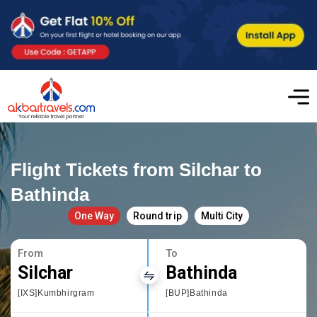
Flight Tickets from Silchar to
Bathinda
One Way
Round trip
Multi City
From
To
Silchar
Bathinda
[IXS]Kumbhirgram
[BUP]Bathinda