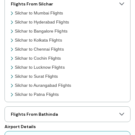
Flights From Silchar
Silchar to Mumbai Flights
Silchar to Hyderabad Flights
Silchar to Bangalore Flights
Silchar to Kolkata Flights
Silchar to Chennai Flights
Silchar to Cochin Flights
Silchar to Lucknow Flights
Silchar to Surat Flights
Silchar to Aurangabad Flights
Silchar to Patna Flights
Silchar to Jaipur Flights
Silchar to Prayagraj Flights
Flights From Bathinda
Silchar to Shillong Flights
Airport Details
Silchar to Agartala Flights