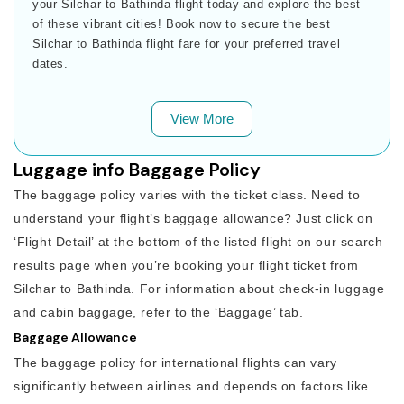
your Silchar to Bathinda flight today and explore the best
of these vibrant cities! Book now to secure the best
Silchar to Bathinda flight fare for your preferred travel
dates.
View More
Luggage info Baggage Policy
The baggage policy varies with the ticket class. Need to
understand your flight’s baggage allowance? Just click on
‘Flight Detail’ at the bottom of the listed flight on our search
results page when you’re booking your flight ticket from
Silchar to Bathinda. For information about check-in luggage
and cabin baggage, refer to the ‘Baggage’ tab.
Baggage Allowance
The baggage policy for international flights can vary
significantly between airlines and depends on factors like