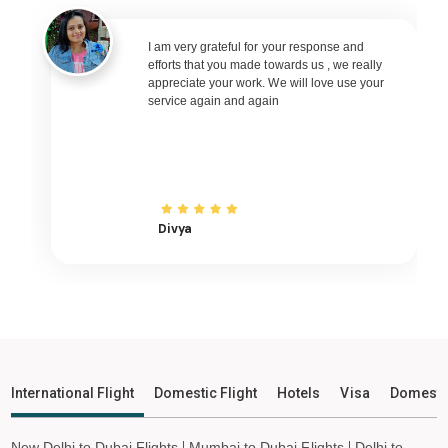
Silchar to Nagpur Flights
Silchar to Bhubaneswar Flights
I am very grateful for your response and
efforts that you made towards us , we really
Silchar to Raipur Flights
appreciate your work. We will love use your
service again and again
Silchar to Ranchi Flights
Silchar to Udaipur Flights
Silchar to Bhopal Flights
Silchar to Madurai Flights
Silchar to Ayodhya Flights
Divya
Silchar to Mangalore Flights
Silchar to Rajkot Flights
Silchar to Bagdogra Flights
Silchar to Darbhanga Flights
Silchar to Shirdi Flights
International Flight
Domestic Flight
Hotels
Visa
Domesti
Silchar to Imphal Flights
Silchar to Leh Flights
New Delhi to Dubai Flights
Mumbai to Dubai Flights
Delhi to