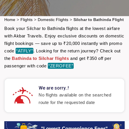
Home
>
Flights
>
Domestic Flights
>
Silchar to Bathinda Flight
Book your Silchar to Bathinda flights at the lowest airfare
with Akbar Travels. Enjoy exclusive discounts on domestic
flight bookings — save up to ₹20,000 instantly with promo
code
“ATFLY”
. Looking for the return journey? Check out
the
Bathinda to Silchar flights
and get ₹350 off per
passenger with code
“ZEROFEE”
We are sorry..!
No flights available on the searched
route for the requested date