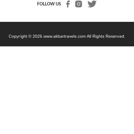
FOLLOW US
Copyright © 2026
www.akbartravels.com
All Rights Reserved.