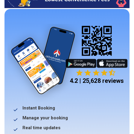
4.2 | 25,628 reviews
Instant Booking
Manage your booking
Real time updates