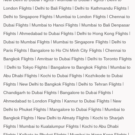
London Flights
Delhi to Bali Flights
Delhi to Kathmandu Flights
Delhi to Singapore Flights
Mumbai to London Flights
Chennai to
Dubai Flights
Mumbai to Hanoi Flights
Mumbai to Bali Denpasar
Flights
Ahmedabad to Dubai Flights
Delhi to Hong Kong Flights
Dubai to Mumbai Flights
Mumbai to Singapore Flights
Delhi to
Paris Flights
Bangalore to Ho Chi Minh City Flights
Chennai to
Bangkok Flights
Amritsar to Dubai Flights
Delhi to Toronto Flights
Delhi to Tokyo Flights
Bangalore to Bangkok Flights
Mumbai to
Abu Dhabi Flights
Kochi to Dubai Flights
Kozhikode to Dubai
Flights
New Delhi to Bangkok Flights
Delhi to Tehran Flights
Chandigarh to Dubai Flights
Bangalore to Dubai Flights
Ahmedabad to London Flights
Kannur to Dubai Flights
New
Delhi to Phuket Flights
Mangalore to Dubai Flights
Mumbai to
Bangkok Flights
New Delhi to Almaty Flights
Kochi to Sharjah
Flights
Mumbai to Kualalumpur Flights
Kochi to Abu Dhabi
Flights
Kolkata to Phuket Flights
Mumbai to Hong Kong Flights