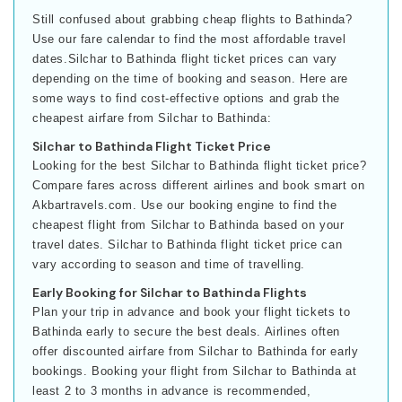
Still confused about grabbing cheap flights to Bathinda?
Use our fare calendar to find the most affordable travel
dates.Silchar to Bathinda flight ticket prices can vary
depending on the time of booking and season. Here are
some ways to find cost-effective options and grab the
cheapest airfare from Silchar to Bathinda:
Silchar to Bathinda Flight Ticket Price
Looking for the best Silchar to Bathinda flight ticket price?
Compare fares across different airlines and book smart on
Akbartravels.com. Use our booking engine to find the
cheapest flight from Silchar to Bathinda based on your
travel dates. Silchar to Bathinda flight ticket price can
vary according to season and time of travelling.
Early Booking for Silchar to Bathinda Flights
Plan your trip in advance and book your flight tickets to
Bathinda early to secure the best deals. Airlines often
offer discounted airfare from Silchar to Bathinda for early
bookings. Booking your flight from Silchar to Bathinda at
least 2 to 3 months in advance is recommended,