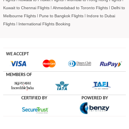
Kuwait to Chennai Flights
Ahmedabad to Toronto Flights
Delhi to
Melbourne Flights
Pune to Bangkok Flights
Indore to Dubai
Flights
International Flights Booking
WE ACCEPT
MEMBERS OF
CERTIFIED BY
POWERED BY