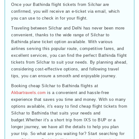
Once your Bathinda flight tickets from Silchar are
confirmed, you will receive an e-ticket via email, which
you can use to check in for your flight.
Traveling between Silchar and Delhi has never been more
convenient, thanks to the wide range of Silchar to
Bathinda plane ticket option available. With various
airlines serving this popular route, competitive fares, and
excellent services, you can find the perfect Bathinda flight
tickets from Silchar to suit your needs. By planning ahead,
considering cost-effective options, and following travel
tips, you can ensure a smooth and enjoyable journey.
Booking cheap Silchar to Bathinda flights at
Akbartravels.com
is a convenient and hassle-free
experience that saves you time and money. With so many
options available, it's easy to find cheap flight tickets from
Silchar to Bathinda that suits your needs and
budget.Whether it's a short trip from IXS to BUP or a
longer journey, we have all the details to help you plan
your trip. So what are you waiting for? Start searching for