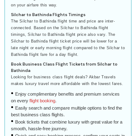
on your airfare this way.
Silchar to Bathinda Flights Timings
The Silchar to Bathinda flight time and price are inter-
connected. Based on the Silchar to Bathinda flight
timings, Silchar to Bathinda flight price also vary. The
Silchar to Bathinda flight ticket price will be lower for a
late night or early morning flight compared to the Silchar to
Bathinda flight fare for a day flight.
Book Business Class Flight Tickets from Silchar to
Bathinda
Looking for business class flight deals? Akbar Travels
makes luxury travel more affordable with the lowest fares.
Enjoy complimentary benefits and premium services
on every
flight booking
.
Easily search and compare multiple options to find the
best business class flights.
Book tickets that combine luxury with great value for a
smooth, hassle-free journey.
Quick and easy booking process, confirm your seats in