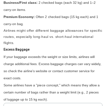
Business/First class:
2 checked bags (each 32 kg) and 1–2
carry-on items.
Premium Economy:
Often 2 checked bags (15 kg each) and 1
carry-on bag.
Airlines might offer different baggage allowances for specific
routes, especially long-haul vs. short-haul international
flights.
Excess Baggage
If your baggage exceeds the weight or size limits, airlines will
charge additional fees. Excess baggage charges can vary widely,
so check the airline's website or contact customer service for
exact costs.
Some airlines have a "piece concept," which means they allow a
certain number of bags rather than a weight limit (e.g., 2 pieces
of luggage up to 15 kg each).