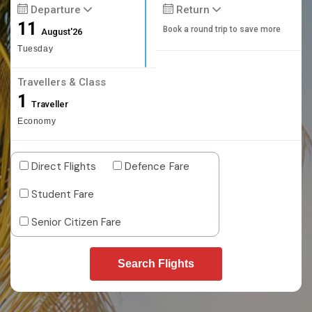
Departure
Return
11
Book a round trip to save more
August'26
Tuesday
Travellers & Class
1
Traveller
Economy
Direct Flights
Defence Fare
Student Fare
Senior Citizen Fare
Search Flights