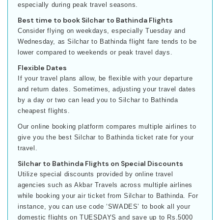
especially during peak travel seasons.
Best time to book Silchar to Bathinda Flights
Consider flying on weekdays, especially Tuesday and
Wednesday, as Silchar to Bathinda flight fare tends to be
lower compared to weekends or peak travel days.
Flexible Dates
If your travel plans allow, be flexible with your departure
and return dates. Sometimes, adjusting your travel dates
by a day or two can lead you to Silchar to Bathinda
cheapest flights.
Our online booking platform compares multiple airlines to
give you the best Silchar to Bathinda ticket rate for your
travel.
Silchar to Bathinda Flights on Special Discounts
Utilize special discounts provided by online travel
agencies such as Akbar Travels across multiple airlines
while booking your air ticket from Silchar to Bathinda. For
instance, you can use code ‘SWADES’ to book all your
domestic flights on TUESDAYS and save up to Rs.5000