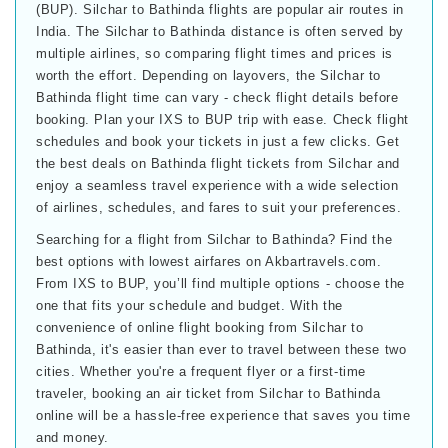
(BUP). Silchar to Bathinda flights are popular air routes in
India. The Silchar to Bathinda distance is often served by
multiple airlines, so comparing flight times and prices is
worth the effort. Depending on layovers, the Silchar to
Bathinda flight time can vary - check flight details before
booking. Plan your IXS to BUP trip with ease. Check flight
schedules and book your tickets in just a few clicks. Get
the best deals on Bathinda flight tickets from Silchar and
enjoy a seamless travel experience with a wide selection
of airlines, schedules, and fares to suit your preferences.
Searching for a flight from Silchar to Bathinda? Find the
best options with lowest airfares on Akbartravels.com.
From IXS to BUP, you’ll find multiple options - choose the
one that fits your schedule and budget. With the
convenience of online flight booking from Silchar to
Bathinda, it's easier than ever to travel between these two
cities. Whether you're a frequent flyer or a first-time
traveler, booking an air ticket from Silchar to Bathinda
online will be a hassle-free experience that saves you time
and money.