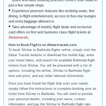
just a few simple steps.
Experience premium features like reclining seats, fine
dining, in-flight entertainment, access to five-star lounges
and extra baggage allowance.
Take advantage of weekly flight deals and exclusive
card offers on first and business class flight tickets at
Akbartravels
.
How to Book Flights on Akbartravels.com
To book Silchar to Bathinda flights online, simply visit the
Akbar Travels website or download the mobile App, enter
your travel dates, and search for available Bathinda flight
tickets from Silchar. You will be presented with a list of
options, including the airline, Silchar to Bathinda flight
time and price, and any other relevant information.
Once you have found the flight that suits your needs,
simply follow the instructions to complete booking your air
ticket from Silchar to Bathinda. You will need to provide
your personal details, including your name, contact
information, and pay the Silchar to Bathinda flight rate.