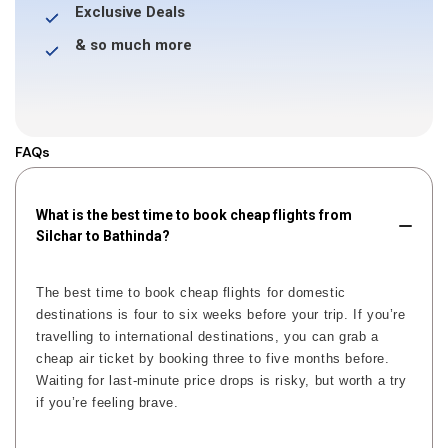
Exclusive Deals
& so much more
FAQs
What is the best time to book cheap flights from
Silchar to Bathinda?
The best time to book cheap flights for domestic
destinations is four to six weeks before your trip. If you’re
travelling to international destinations, you can grab a
cheap air ticket by booking three to five months before.
Waiting for last-minute price drops is risky, but worth a try
if you’re feeling brave.