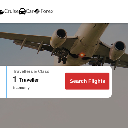
Cruise
Car
Forex
Travellers & Class
1
Traveller
Search Flights
Economy