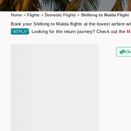
Home
>
Flights
>
Domestic Flights
>
Shillong to Malda Flight
Book your Shillong to Malda flights at the lowest airfare
“ATFLY”
. Looking for the return journey? Check out the
Ma
Ch