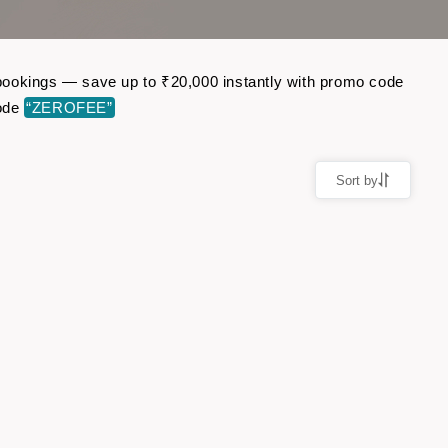
t bookings — save up to ₹20,000 instantly with promo code
code
“ZEROFEE”
Sort by