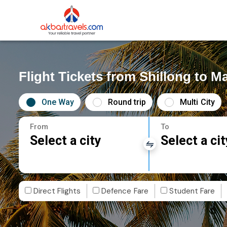
Flight Tickets from Shillong to M
One Way
Round trip
Multi City
From
To
Select a city
Select a cit
Direct Flights
Defence Fare
Student Fare