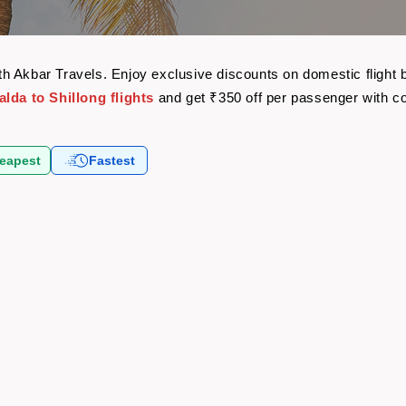
 with Akbar Travels. Enjoy exclusive discounts on domestic fligh
lda to Shillong flights
and get ₹350 off per passenger with 
eapest
Fastest