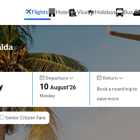
Flights
Hotel
Visa
Holidays
Bus
alda
Departure
Return
y
10
August'26
Book a round trip to
Monday
save more
Senior Citizen Fare