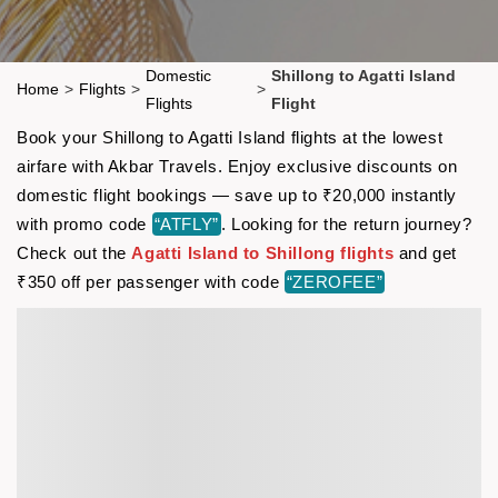
Domestic
Shillong to Agatti Island
Home
>
Flights
>
>
Flights
Flight
Book your Shillong to Agatti Island flights at the lowest
airfare with Akbar Travels. Enjoy exclusive discounts on
domestic flight bookings — save up to ₹20,000 instantly
with promo code
“ATFLY”
. Looking for the return journey?
Check out the
Agatti Island to Shillong flights
and get
₹350 off per passenger with code
“ZEROFEE”