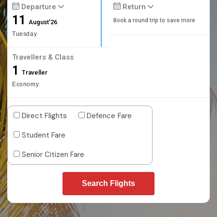
Departure
Return
11
Book a round trip to save more
August'26
Tuesday
Travellers & Class
1
Traveller
Economy
Direct Flights
Defence Fare
Student Fare
Senior Citizen Fare
Search Flights