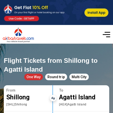
Flight Tickets from Shillong to
Agatti Island
One Way
Round trip
Multi City
From
To
Shillong
Agatti Island
[SHL]Shillong
[AGX]Agatti Island