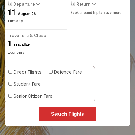
Departure
Return
11
Book a round trip to save more
August'26
Tuesday
Travellers & Class
1
Traveller
Economy
Direct Flights
Defence Fare
Student Fare
Senior Citizen Fare
Search Flights