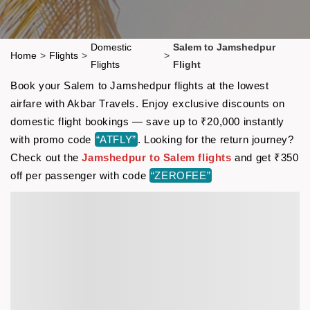
Domestic
Salem to Jamshedpur
Home
>
Flights
>
>
Flights
Flight
Book your Salem to Jamshedpur flights at the lowest
airfare with Akbar Travels. Enjoy exclusive discounts on
domestic flight bookings — save up to ₹20,000 instantly
with promo code
“ATFLY”
. Looking for the return journey?
Check out the
Jamshedpur to Salem flights
and get ₹350
off per passenger with code
“ZEROFEE”