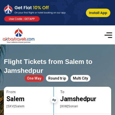
Flight Tickets from Salem to
Jamshedpur
One Way
Round trip
Multi City
From
To
Salem
Jamshedpur
[SXV]Salem
[IXW]Sonari