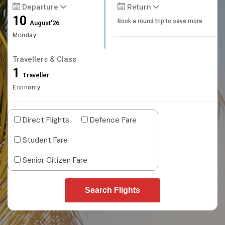
Departure
Return
10
Book a round trip to save more
August'26
Monday
Travellers & Class
1
Traveller
Economy
Direct Flights
Defence Fare
Student Fare
Senior Citizen Fare
Search Flights