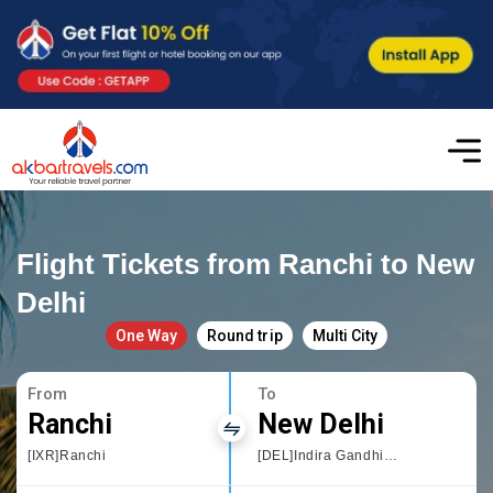
Flight Tickets from Ranchi to New
Delhi
One Way
Round trip
Multi City
From
To
Ranchi
New Delhi
[IXR]Ranchi
[DEL]Indira Gandhi International