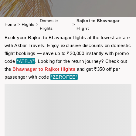
Domestic
Rajkot to Bhavnagar
Home
>
Flights
>
>
Flights
Flight
Book your Rajkot to Bhavnagar flights at the lowest airfare
with Akbar Travels. Enjoy exclusive discounts on domestic
flight bookings — save up to ₹20,000 instantly with promo
code
“ATFLY”
. Looking for the return journey? Check out
the
Bhavnagar to Rajkot flights
and get ₹350 off per
passenger with code
“ZEROFEE”