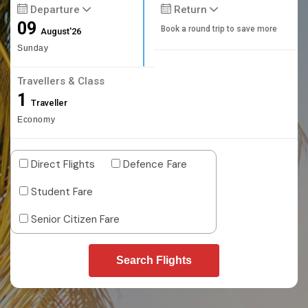
Departure
Return
09
Book a round trip to save more
August'26
Sunday
Travellers & Class
1
Traveller
Economy
Direct Flights
Defence Fare
Student Fare
Senior Citizen Fare
Search Flights