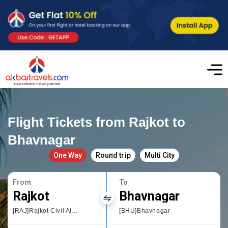
Flight Tickets from Rajkot to
Bhavnagar
One Way
Round trip
Multi City
From
To
Rajkot
Bhavnagar
[RAJ]Rajkot Civil Airport
[BHU]Bhavnagar