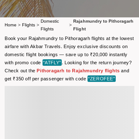
Domestic
Rajahmundry to Pithoragarh
Home
>
Flights
>
>
Flights
Flight
Book your Rajahmundry to Pithoragarh flights at the lowest
airfare with Akbar Travels. Enjoy exclusive discounts on
domestic flight bookings — save up to ₹20,000 instantly
with promo code
“ATFLY”
. Looking for the return journey?
Check out the
Pithoragarh to Rajahmundry flights
and
get ₹350 off per passenger with code
“ZEROFEE”