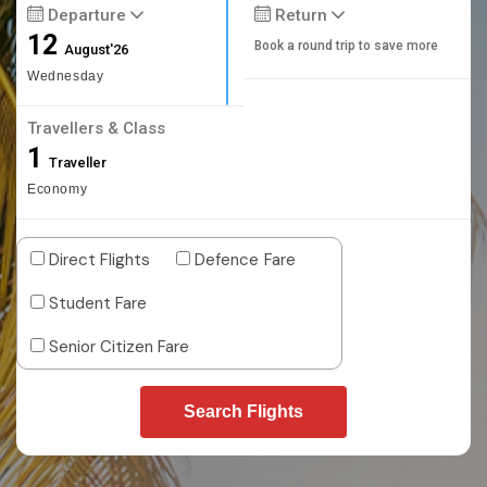
Departure
Return
12
Book a round trip to save more
August'26
Wednesday
Travellers & Class
1
Traveller
Economy
Direct Flights
Defence Fare
Student Fare
Senior Citizen Fare
Search Flights