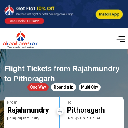
Flight Tickets from Rajahmundry
to Pithoragarh
One Way
Round trip
Multi City
From
To
Rajahmundry
Pithoragarh
[RJA]Rajahmundry
[NNS]Naini Saini Airport Pithoragarh