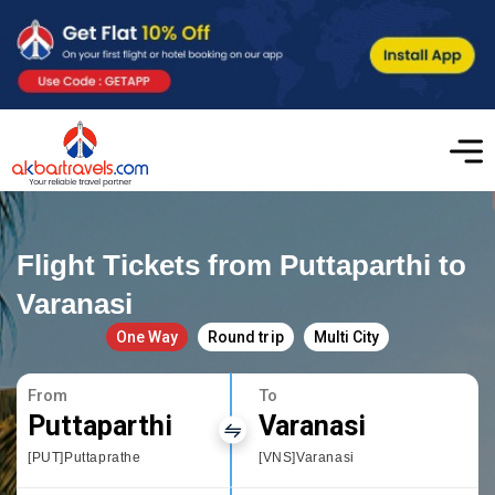
Flight Tickets from Puttaparthi to
Varanasi
One Way
Round trip
Multi City
From
To
Puttaparthi
Varanasi
[PUT]Puttaprathe
[VNS]Varanasi