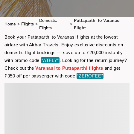
Domestic
Puttaparthi to Varanasi
Home
>
Flights
>
>
Flights
Flight
Book your Puttaparthi to Varanasi flights at the lowest
airfare with Akbar Travels. Enjoy exclusive discounts on
domestic flight bookings — save up to ₹20,000 instantly
with promo code
“ATFLY”
. Looking for the return journey?
Check out the
Varanasi to Puttaparthi flights
and get
₹350 off per passenger with code
“ZEROFEE”