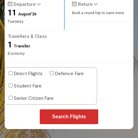
Departure
Return
11
Book a round trip to save more
August'26
Tuesday
Travellers & Class
1
Traveller
Economy
Direct Flights
Defence Fare
Student Fare
Senior Citizen Fare
Search Flights