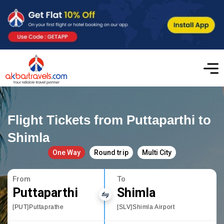
Flight Tickets from Puttaparthi to
Shimla
One Way
Round trip
Multi City
From
To
Puttaparthi
Shimla
[PUT]Puttaprathe
[SLV]Shimla Airport