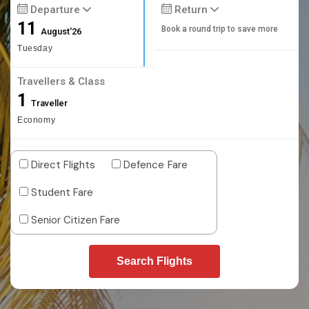
Departure
Return
11
Book a round trip to save more
August'26
Tuesday
Travellers & Class
1
Traveller
Economy
Direct Flights
Defence Fare
Student Fare
Senior Citizen Fare
Search Flights