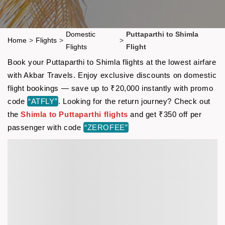
Domestic
Puttaparthi to Shimla
Home
>
Flights
>
>
Flights
Flight
Book your Puttaparthi to Shimla flights at the lowest airfare
with Akbar Travels. Enjoy exclusive discounts on domestic
flight bookings — save up to ₹20,000 instantly with promo
code
“ATFLY”
. Looking for the return journey? Check out
the
Shimla to Puttaparthi flights
and get ₹350 off per
passenger with code
“ZEROFEE”