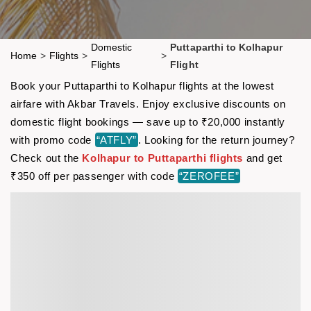
Domestic
Puttaparthi to Kolhapur
Home
>
Flights
>
>
Flights
Flight
Book your Puttaparthi to Kolhapur flights at the lowest
airfare with Akbar Travels. Enjoy exclusive discounts on
domestic flight bookings — save up to ₹20,000 instantly
with promo code
“ATFLY”
. Looking for the return journey?
Check out the
Kolhapur to Puttaparthi flights
and get
₹350 off per passenger with code
“ZEROFEE”