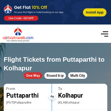
Flight Tickets from Puttaparthi to
Kolhapur
One Way
Round trip
Multi City
From
To
Puttaparthi
Kolhapur
[PUT]Puttaprathe
[KLH]Kolhapur