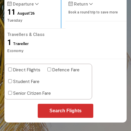
Departure
Return
11
Book a round trip to save more
August'26
Tuesday
Travellers & Class
1
Traveller
Economy
Direct Flights
Defence Fare
Student Fare
Senior Citizen Fare
Search Flights