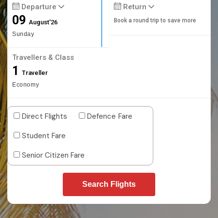
Departure
Return
09
Book a round trip to save more
August'26
Sunday
Travellers & Class
1
Traveller
Economy
Direct Flights
Defence Fare
Student Fare
Senior Citizen Fare
Search Flights