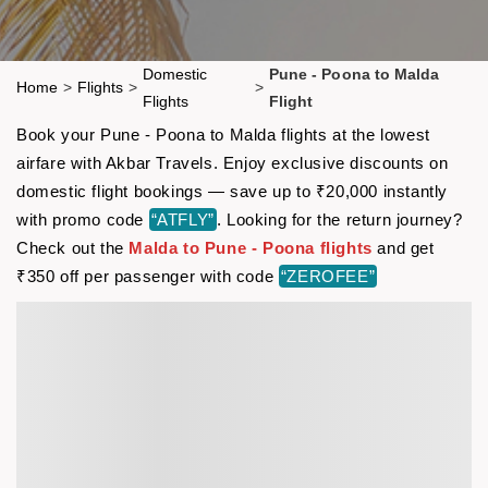
Domestic
Pune - Poona to Malda
Home
>
Flights
>
>
Flights
Flight
Book your Pune - Poona to Malda flights at the lowest
airfare with Akbar Travels. Enjoy exclusive discounts on
domestic flight bookings — save up to ₹20,000 instantly
with promo code
“ATFLY”
. Looking for the return journey?
Check out the
Malda to Pune - Poona flights
and get
₹350 off per passenger with code
“ZEROFEE”