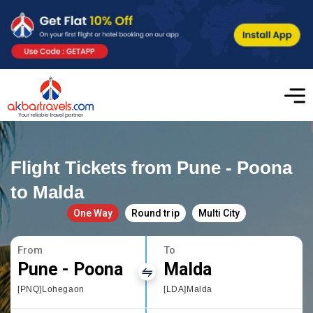
Flight Tickets from Pune - Poona
to Malda
One Way
Round trip
Multi City
From
To
Pune - Poona
Malda
[PNQ]Lohegaon
[LDA]Malda