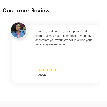
Prayagraj to Nagpur Flights
Customer Review
Prayagraj to Bhubaneswar Flights
Prayagraj to Raipur Flights
Prayagraj to Ranchi Flights
Prayagraj to Udaipur Flights
I am very grateful for your response and
efforts that you made towards us , we really
Prayagraj to Bhopal Flights
appreciate your work. We will love use your
service again and again
Prayagraj to Madurai Flights
Prayagraj to Ayodhya Flights
Prayagraj to Mangalore Flights
Prayagraj to Rajkot Flights
Prayagraj to Bagdogra Flights
Divya
Prayagraj to Darbhanga Flights
Prayagraj to Shirdi Flights
Prayagraj to Imphal Flights
Prayagraj to Leh Flights