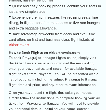
smooth, hassle-free journey.
Quick and easy booking process, confirm your seats in
just a few simple steps.
Experience premium features like reclining seats, fine
dining, in-flight entertainment, access to five-star lounges
and extra baggage allowance.
Take advantage of weekly flight deals and exclusive
card offers on first and business class flight tickets at
Akbartravels
.
How to Book Flights on Akbartravels.com
To book Prayagraj to Itanagar flights online, simply visit
the Akbar Travels website or download the mobile App,
enter your travel dates, and search for available Itanagar
flight tickets from Prayagraj. You will be presented with a
list of options, including the airline, Prayagraj to Itanagar
flight time and price, and any other relevant information.
Once you have found the flight that suits your needs,
simply follow the instructions to complete booking your air
ticket from Prayagraj to Itanagar. You will need to provide
your personal details, including your name, contact