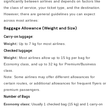
significantly between airlines and depends on factors like
the class of service, your ticket type, and the destination.
However, there are general guidelines you can expect
across most airlines:
Baggage Allowance (Weight and Size)
Carry-on luggage:
Weight:
Up to 7 kg for most airlines.
Checked luggage:
Weight:
Most airlines allow up to 15 kg per bag for
Economy class, and up to 32 kg for Premium/Business
class.
Note: Some airlines may offer different allowances for
certain routes, or additional allowances for frequent flyers or
premium passengers.
Number of Bags
Economy class:
Usually 1 checked bag (15 kg) and 1 carry-on