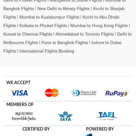
Bangkok Flights
New Delhi to Almaty Flights
Kochi to Sharjah
Flights
Mumbai to Kualalumpur Flights
Kochi to Abu Dhabi
Flights
Kolkata to Phuket Flights
Mumbai to Hong Kong Flights
Kuwait to Chennai Flights
Ahmedabad to Toronto Flights
Delhi to
Melbourne Flights
Pune to Bangkok Flights
Indore to Dubai
Flights
International Flights Booking
WE ACCEPT
MEMBERS OF
CERTIFIED BY
POWERED BY