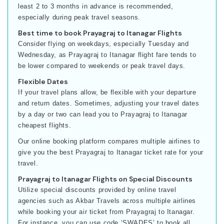
least 2 to 3 months in advance is recommended,
especially during peak travel seasons.
Best time to book Prayagraj to Itanagar Flights
Consider flying on weekdays, especially Tuesday and
Wednesday, as Prayagraj to Itanagar flight fare tends to
be lower compared to weekends or peak travel days.
Flexible Dates
If your travel plans allow, be flexible with your departure
and return dates. Sometimes, adjusting your travel dates
by a day or two can lead you to Prayagraj to Itanagar
cheapest flights.
Our online booking platform compares multiple airlines to
give you the best Prayagraj to Itanagar ticket rate for your
travel.
Prayagraj to Itanagar Flights on Special Discounts
Utilize special discounts provided by online travel
agencies such as Akbar Travels across multiple airlines
while booking your air ticket from Prayagraj to Itanagar.
For instance, you can use code ‘SWADES’ to book all