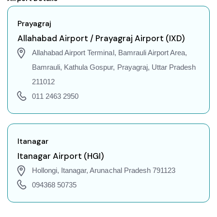
Prayagraj to Indore Flights
Prayagraj to Gorakhpur Flights
Prayagraj
Prayagraj to Dehradun Flights
Allahabad Airport / Prayagraj Airport (IXD)
Prayagraj to Jodhpur Flights
Allahabad Airport Terminal, Bamrauli Airport Area,
Prayagraj to Coimbatore Flights
Bamrauli, Kathula Gospur, Prayagraj, Uttar Pradesh
Prayagraj to Srinagar Flights
211012
Prayagraj to Chandigarh Flights
011 2463 2950
Prayagraj to Guwahati Flights
Prayagraj to Amritsar Flights
Prayagraj to Port Blair Flights
Itanagar
Prayagraj to Delhi Flights
Itanagar Airport (HGI)
Prayagraj to Pune Flights
Hollongi, Itanagar, Arunachal Pradesh 791123
Prayagraj to Ahmedabad Flights
094368 50735
Prayagraj to Goa Flights
Prayagraj to Varanasi Flights