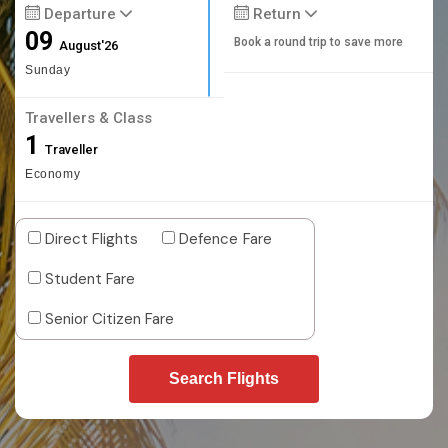
Departure
Return
09
Book a round trip to save more
August'26
Sunday
Travellers & Class
1
Traveller
Economy
Direct Flights
Defence Fare
Student Fare
Senior Citizen Fare
Search Flights