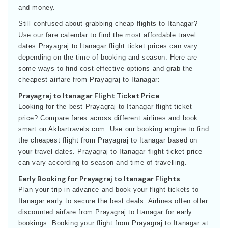
and money.
Still confused about grabbing cheap flights to Itanagar?
Use our fare calendar to find the most affordable travel
dates.Prayagraj to Itanagar flight ticket prices can vary
depending on the time of booking and season. Here are
some ways to find cost-effective options and grab the
cheapest airfare from Prayagraj to Itanagar:
Prayagraj to Itanagar Flight Ticket Price
Looking for the best Prayagraj to Itanagar flight ticket
price? Compare fares across different airlines and book
smart on Akbartravels.com. Use our booking engine to find
the cheapest flight from Prayagraj to Itanagar based on
your travel dates. Prayagraj to Itanagar flight ticket price
can vary according to season and time of travelling.
Early Booking for Prayagraj to Itanagar Flights
Plan your trip in advance and book your flight tickets to
Itanagar early to secure the best deals. Airlines often offer
discounted airfare from Prayagraj to Itanagar for early
bookings. Booking your flight from Prayagraj to Itanagar at