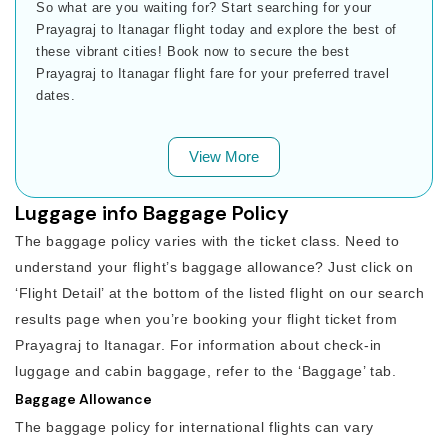
So what are you waiting for? Start searching for your
Prayagraj to Itanagar flight today and explore the best of
these vibrant cities! Book now to secure the best
Prayagraj to Itanagar flight fare for your preferred travel
dates.
View More
Luggage info Baggage Policy
The baggage policy varies with the ticket class. Need to
understand your flight’s baggage allowance? Just click on
‘Flight Detail’ at the bottom of the listed flight on our search
results page when you’re booking your flight ticket from
Prayagraj to Itanagar. For information about check-in
luggage and cabin baggage, refer to the ‘Baggage’ tab.
Baggage Allowance
The baggage policy for international flights can vary