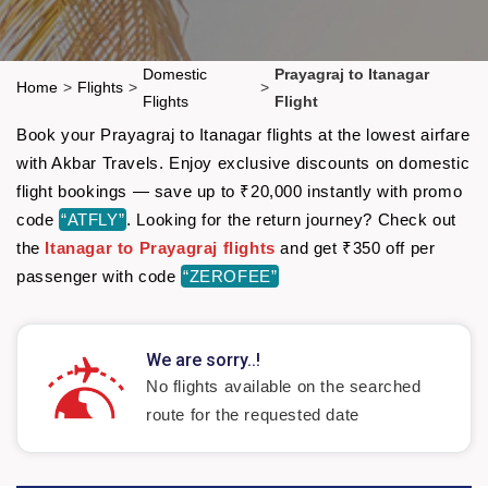
Domestic
Prayagraj to Itanagar
Home
>
Flights
>
>
Flights
Flight
Book your Prayagraj to Itanagar flights at the lowest airfare
with Akbar Travels. Enjoy exclusive discounts on domestic
flight bookings — save up to ₹20,000 instantly with promo
code
“ATFLY”
. Looking for the return journey? Check out
the
Itanagar to Prayagraj flights
and get ₹350 off per
passenger with code
“ZEROFEE”
We are sorry..!
No flights available on the searched
route for the requested date