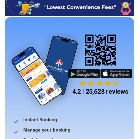
4.2 | 25,628 reviews
Instant Booking
Manage your booking