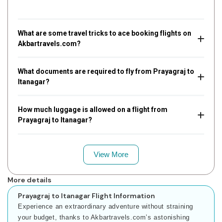
What are some travel tricks to ace booking flights on
Akbartravels.com?
What documents are required to fly from Prayagraj to
Itanagar?
How much luggage is allowed on a flight from
Prayagraj to Itanagar?
View More
More details
Prayagraj to Itanagar Flight Information
Experience an extraordinary adventure without straining
your budget, thanks to Akbartravels.com’s astonishing