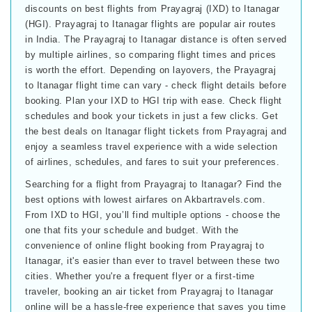
discounts on best flights from Prayagraj (IXD) to Itanagar
(HGI). Prayagraj to Itanagar flights are popular air routes
in India. The Prayagraj to Itanagar distance is often served
by multiple airlines, so comparing flight times and prices
is worth the effort. Depending on layovers, the Prayagraj
to Itanagar flight time can vary - check flight details before
booking. Plan your IXD to HGI trip with ease. Check flight
schedules and book your tickets in just a few clicks. Get
the best deals on Itanagar flight tickets from Prayagraj and
enjoy a seamless travel experience with a wide selection
of airlines, schedules, and fares to suit your preferences.
Searching for a flight from Prayagraj to Itanagar? Find the
best options with lowest airfares on Akbartravels.com.
From IXD to HGI, you’ll find multiple options - choose the
one that fits your schedule and budget. With the
convenience of online flight booking from Prayagraj to
Itanagar, it's easier than ever to travel between these two
cities. Whether you're a frequent flyer or a first-time
traveler, booking an air ticket from Prayagraj to Itanagar
online will be a hassle-free experience that saves you time