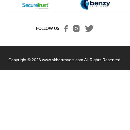
FOLLOW US
Copyright © 2026
www.akbartravels.com
All Rights Reserved.