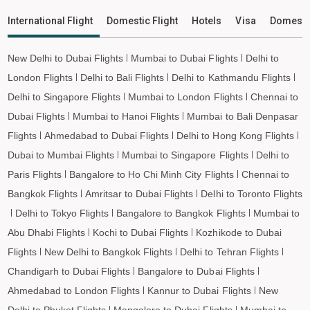
International Flight
Domestic Flight
Hotels
Visa
Domesti
New Delhi to Dubai Flights
Mumbai to Dubai Flights
Delhi to
London Flights
Delhi to Bali Flights
Delhi to Kathmandu Flights
Delhi to Singapore Flights
Mumbai to London Flights
Chennai to
Dubai Flights
Mumbai to Hanoi Flights
Mumbai to Bali Denpasar
Flights
Ahmedabad to Dubai Flights
Delhi to Hong Kong Flights
Dubai to Mumbai Flights
Mumbai to Singapore Flights
Delhi to
Paris Flights
Bangalore to Ho Chi Minh City Flights
Chennai to
Bangkok Flights
Amritsar to Dubai Flights
Delhi to Toronto Flights
Delhi to Tokyo Flights
Bangalore to Bangkok Flights
Mumbai to
Abu Dhabi Flights
Kochi to Dubai Flights
Kozhikode to Dubai
Flights
New Delhi to Bangkok Flights
Delhi to Tehran Flights
Chandigarh to Dubai Flights
Bangalore to Dubai Flights
Ahmedabad to London Flights
Kannur to Dubai Flights
New
Delhi to Phuket Flights
Mangalore to Dubai Flights
Mumbai to