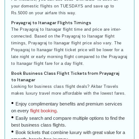
your domestic flights on TUESDAYS and save up to
Rs.5000 on your airfare this way.
Prayagraj to Itanagar Flights Timings
The Prayagraj to Itanagar flight time and price are inter-
connected. Based on the Prayagraj to Itanagar flight
timings, Prayagraj to Itanagar flight price also vary. The
Prayagraj to Itanagar flight ticket price will be lower for a
late night or early morning flight compared to the Prayagraj
to Itanagar flight fare for a day flight.
Book Business Class Flight Tickets from Prayagraj
to Itanagar
Looking for business class flight deals? Akbar Travels
makes luxury travel more affordable with the lowest fares.
Enjoy complimentary benefits and premium services
on every
flight booking
.
Easily search and compare multiple options to find the
best business class flights.
Book tickets that combine luxury with great value for a