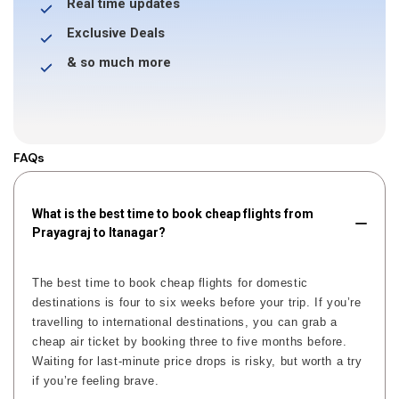
Real time updates
Exclusive Deals
& so much more
FAQs
What is the best time to book cheap flights from
Prayagraj to Itanagar?
The best time to book cheap flights for domestic
destinations is four to six weeks before your trip. If you’re
travelling to international destinations, you can grab a
cheap air ticket by booking three to five months before.
Waiting for last-minute price drops is risky, but worth a try
if you’re feeling brave.