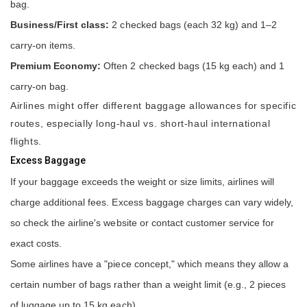
bag.
Business/First class:
2 checked bags (each 32 kg) and 1–2
carry-on items.
Premium Economy:
Often 2 checked bags (15 kg each) and 1
carry-on bag.
Airlines might offer different baggage allowances for specific
routes, especially long-haul vs. short-haul international
flights.
Excess Baggage
If your baggage exceeds the weight or size limits, airlines will
charge additional fees. Excess baggage charges can vary widely,
so check the airline's website or contact customer service for
exact costs.
Some airlines have a "piece concept," which means they allow a
certain number of bags rather than a weight limit (e.g., 2 pieces
of luggage up to 15 kg each).