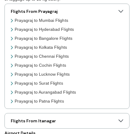
Flights From Prayagraj
Prayagraj to Mumbai Flights
Prayagraj to Hyderabad Flights
Prayagraj to Bangalore Flights
Prayagraj to Kolkata Flights
Prayagraj to Chennai Flights
Prayagraj to Cochin Flights
Prayagraj to Lucknow Flights
Prayagraj to Surat Flights
Prayagraj to Aurangabad Flights
Prayagraj to Patna Flights
Prayagraj to Jaipur Flights
Prayagraj to Shillong Flights
Flights From Itanagar
Prayagraj to Agartala Flights
Airport Details