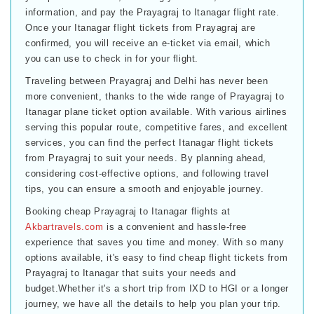
information, and pay the Prayagraj to Itanagar flight rate.
Once your Itanagar flight tickets from Prayagraj are
confirmed, you will receive an e-ticket via email, which
you can use to check in for your flight.
Traveling between Prayagraj and Delhi has never been
more convenient, thanks to the wide range of Prayagraj to
Itanagar plane ticket option available. With various airlines
serving this popular route, competitive fares, and excellent
services, you can find the perfect Itanagar flight tickets
from Prayagraj to suit your needs. By planning ahead,
considering cost-effective options, and following travel
tips, you can ensure a smooth and enjoyable journey.
Booking cheap Prayagraj to Itanagar flights at
Akbartravels.com
is a convenient and hassle-free
experience that saves you time and money. With so many
options available, it's easy to find cheap flight tickets from
Prayagraj to Itanagar that suits your needs and
budget.Whether it's a short trip from IXD to HGI or a longer
journey, we have all the details to help you plan your trip.