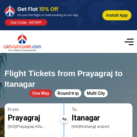
Flight Tickets from Prayagraj to
Itanagar
One Way
Round trip
Multi City
From
To
Prayagraj
Itanagar
[IXD]Prayagraj Allahbad
[HGI]Hollangi airport