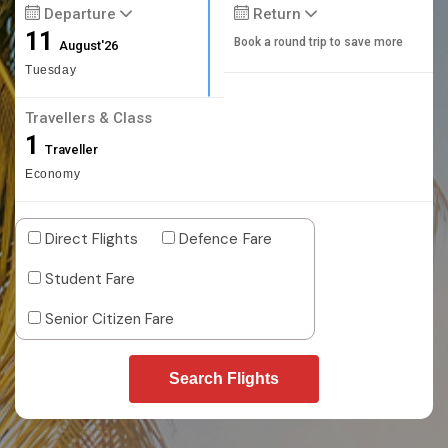
Departure
Return
11
Book a round trip to save more
August'26
Tuesday
Travellers & Class
1
Traveller
Economy
Direct Flights
Defence Fare
Student Fare
Senior Citizen Fare
Search Flights