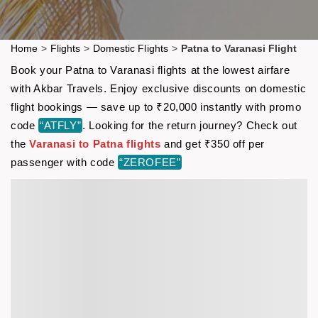
Home
>
Flights
>
Domestic Flights
>
Patna to Varanasi Flight
Book your Patna to Varanasi flights at the lowest airfare
with Akbar Travels. Enjoy exclusive discounts on domestic
flight bookings — save up to ₹20,000 instantly with promo
code
“ATFLY”
. Looking for the return journey? Check out
the
Varanasi to Patna flights
and get ₹350 off per
passenger with code
“ZEROFEE”