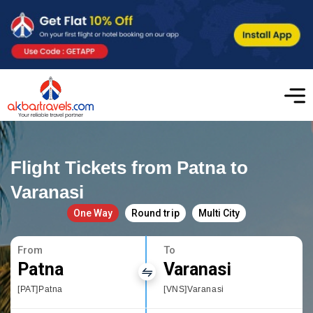
Flight Tickets from Patna to
Varanasi
One Way
Round trip
Multi City
From
To
Patna
Varanasi
[PAT]Patna
[VNS]Varanasi