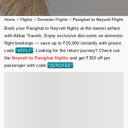
Home
>
Flights
>
Domestic Flights
>
Pasighat to Neyveli Flight
Book your Pasighat to Neyveli flights at the lowest airfare
with Akbar Travels. Enjoy exclusive discounts on domestic
flight bookings — save up to ₹20,000 instantly with promo
code
“ATFLY”
. Looking for the return journey? Check out
the
Neyveli to Pasighat flights
and get ₹350 off per
passenger with code
“ZEROFEE”