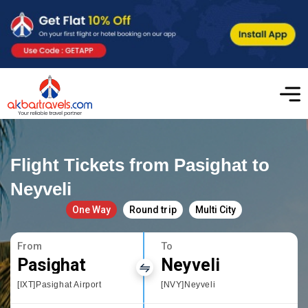
Flight Tickets from Pasighat to
Neyveli
One Way
Round trip
Multi City
From
To
Pasighat
Neyveli
[IXT]Pasighat Airport
[NVY]Neyveli