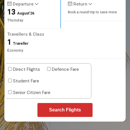
Departure
Return
13
Book a round trip to save more
August'26
Thursday
Travellers & Class
1
Traveller
Economy
Direct Flights
Defence Fare
Student Fare
Senior Citizen Fare
Search Flights