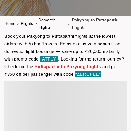
Domestic
Pakyong to Puttaparthi
Home
>
Flights
>
>
Flights
Flight
Book your Pakyong to Puttaparthi flights at the lowest
airfare with Akbar Travels. Enjoy exclusive discounts on
domestic flight bookings — save up to ₹20,000 instantly
with promo code
“ATFLY”
. Looking for the return journey?
Check out the
Puttaparthi to Pakyong flights
and get
₹350 off per passenger with code
“ZEROFEE”