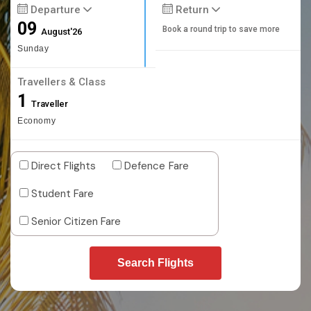
Departure
Return
09
Book a round trip to save more
August'26
Sunday
Travellers & Class
1
Traveller
Economy
Direct Flights
Defence Fare
Student Fare
Senior Citizen Fare
Search Flights