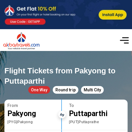
Flight Tickets from Pakyong to
Puttaparthi
One Way
Round trip
Multi City
From
To
Pakyong
Puttaparthi
[PYG]Pakyong
[PUT]Puttaprathe