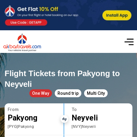
Flight Tickets from Pakyong to
Neyveli
One Way
Round trip
Multi City
From
To
Pakyong
Neyveli
[PYG]Pakyong
[NVY]Neyveli