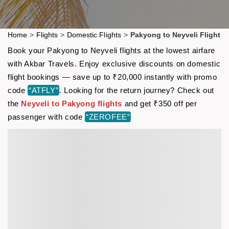
Home
>
Flights
>
Domestic Flights
>
Pakyong to Neyveli Flight
Book your Pakyong to Neyveli flights at the lowest airfare
with Akbar Travels. Enjoy exclusive discounts on domestic
flight bookings — save up to ₹20,000 instantly with promo
code
“ATFLY”
. Looking for the return journey? Check out
the
Neyveli to Pakyong flights
and get ₹350 off per
passenger with code
“ZEROFEE”