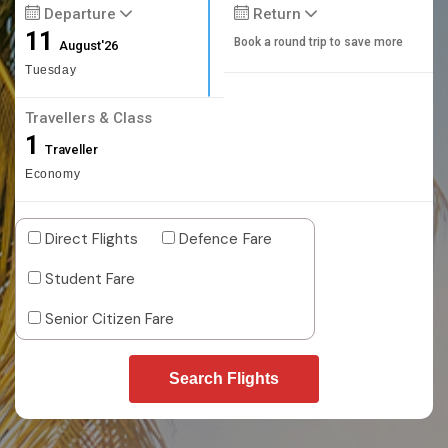
Departure
Return
11
Book a round trip to save more
August'26
Tuesday
Travellers & Class
1
Traveller
Economy
Direct Flights
Defence Fare
Student Fare
Senior Citizen Fare
Search Flights