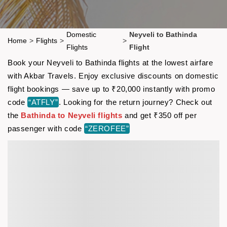
Domestic
Neyveli to Bathinda
Home
>
Flights
>
>
Flights
Flight
Book your Neyveli to Bathinda flights at the lowest airfare
with Akbar Travels. Enjoy exclusive discounts on domestic
flight bookings — save up to ₹20,000 instantly with promo
code
“ATFLY”
. Looking for the return journey? Check out
the
Bathinda to Neyveli flights
and get ₹350 off per
passenger with code
“ZEROFEE”