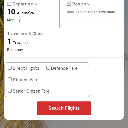
Departure
Return
10
Book a round trip to save more
August'26
Monday
Travellers & Class
1
Traveller
Economy
Direct Flights
Defence Fare
Student Fare
Senior Citizen Fare
Search Flights