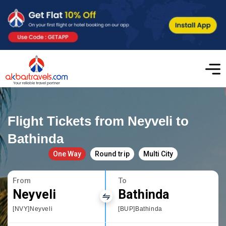
Flight Tickets from Neyveli to
Bathinda
One Way
Round trip
Multi City
From
To
Neyveli
Bathinda
[NVY]Neyveli
[BUP]Bathinda