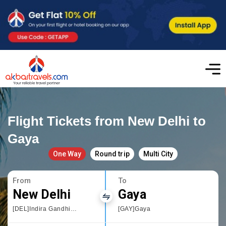
Flight Tickets from New Delhi to
Gaya
One Way
Round trip
Multi City
From
To
New Delhi
Gaya
[DEL]Indira Gandhi International
[GAY]Gaya