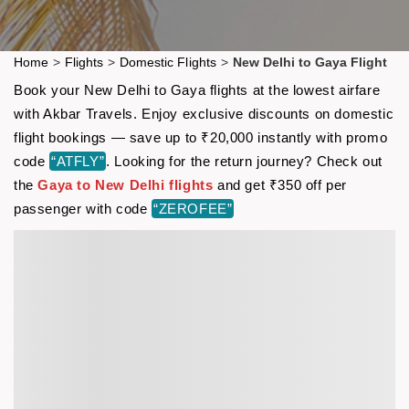
Home
>
Flights
>
Domestic Flights
>
New Delhi to Gaya Flight
Book your New Delhi to Gaya flights at the lowest airfare
with Akbar Travels. Enjoy exclusive discounts on domestic
flight bookings — save up to ₹20,000 instantly with promo
code
“ATFLY”
. Looking for the return journey? Check out
the
Gaya to New Delhi flights
and get ₹350 off per
passenger with code
“ZEROFEE”