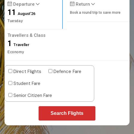
Departure
Return
11
Book a round trip to save more
August'26
Tuesday
Travellers & Class
1
Traveller
Economy
Direct Flights
Defence Fare
Student Fare
Senior Citizen Fare
Search Flights