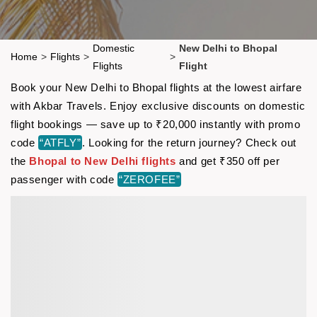
Domestic
New Delhi to Bhopal
Home
>
Flights
>
>
Flights
Flight
Book your New Delhi to Bhopal flights at the lowest airfare
with Akbar Travels. Enjoy exclusive discounts on domestic
flight bookings — save up to ₹20,000 instantly with promo
code
“ATFLY”
. Looking for the return journey? Check out
the
Bhopal to New Delhi flights
and get ₹350 off per
passenger with code
“ZEROFEE”