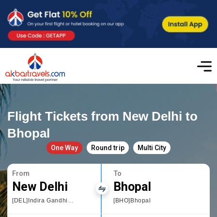
Flight Tickets from New Delhi to
Bhopal
One Way
Round trip
Multi City
From
To
New Delhi
Bhopal
[DEL]Indira Gandhi International
[BHO]Bhopal