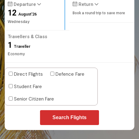
Departure
Return
12
Book a round trip to save more
August'26
Wednesday
Travellers & Class
1
Traveller
Economy
Direct Flights
Defence Fare
Student Fare
Senior Citizen Fare
Search Flights