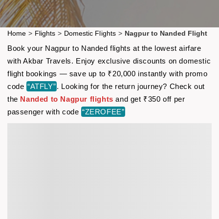
Home
>
Flights
>
Domestic Flights
>
Nagpur to Nanded Flight
Book your Nagpur to Nanded flights at the lowest airfare
with Akbar Travels. Enjoy exclusive discounts on domestic
flight bookings — save up to ₹20,000 instantly with promo
code
“ATFLY”
. Looking for the return journey? Check out
the
Nanded to Nagpur flights
and get ₹350 off per
passenger with code
“ZEROFEE”