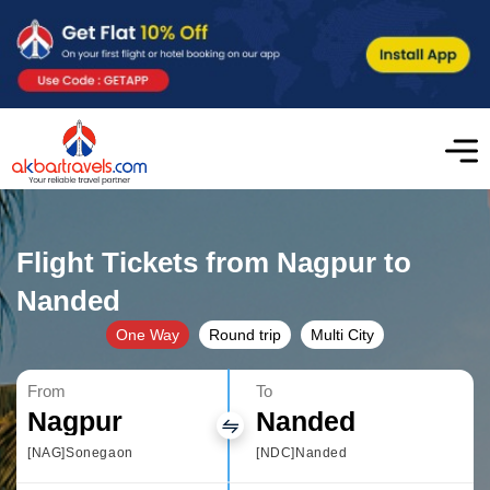
Flight Tickets from Nagpur to
Nanded
One Way
Round trip
Multi City
From
To
Nagpur
Nanded
[NAG]Sonegaon
[NDC]Nanded