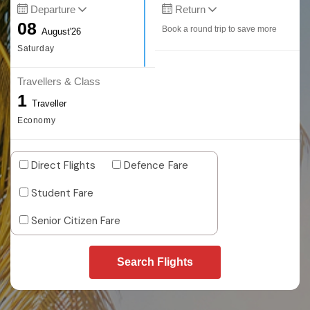
Departure
Return
08
Book a round trip to save more
August'26
Saturday
Travellers & Class
1
Traveller
Economy
Direct Flights
Defence Fare
Student Fare
Senior Citizen Fare
Search Flights