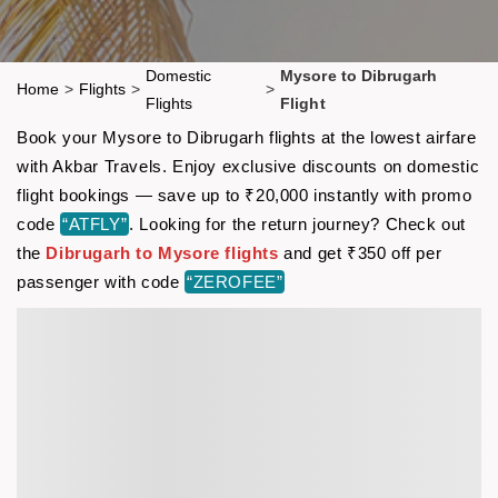
Domestic
Mysore to Dibrugarh
Home
>
Flights
>
>
Flights
Flight
Book your Mysore to Dibrugarh flights at the lowest airfare
with Akbar Travels. Enjoy exclusive discounts on domestic
flight bookings — save up to ₹20,000 instantly with promo
code
“ATFLY”
. Looking for the return journey? Check out
the
Dibrugarh to Mysore flights
and get ₹350 off per
passenger with code
“ZEROFEE”