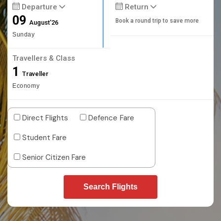
Departure
Return
09
Book a round trip to save more
August'26
Sunday
Travellers & Class
1
Traveller
Economy
Direct Flights
Defence Fare
Student Fare
Senior Citizen Fare
Search Flights