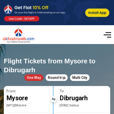
Flight Tickets from Mysore to
Dibrugarh
One Way
Round trip
Multi City
From
To
Mysore
Dibrugarh
[MYQ]Mysore
[DIB]Chabua