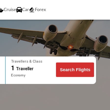
Cruise
Car
Forex
Travellers & Class
1
Traveller
Search Flights
Economy