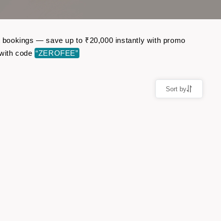
ht bookings — save up to ₹20,000 instantly with promo
 with code
“ZEROFEE”
Sort by