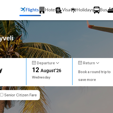
Flights
Hotel
Visa
Holidays
Bus
yveli
Departure
Return
y
12
August'26
Book a round trip to
Wednesday
save more
Senior Citizen Fare