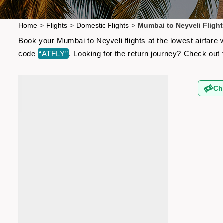
Home
>
Flights
>
Domestic Flights
>
Mumbai to Neyveli Flight
Book your Mumbai to Neyveli flights at the lowest airfare
code
“ATFLY”
. Looking for the return journey? Check out
Ch