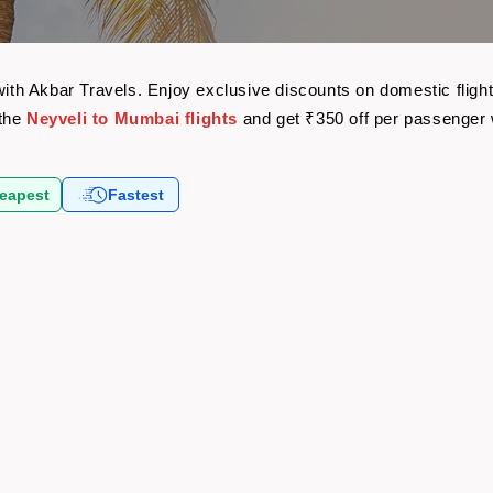
 with Akbar Travels. Enjoy exclusive discounts on domestic flig
 the
Neyveli to Mumbai flights
and get ₹350 off per passenger
eapest
Fastest