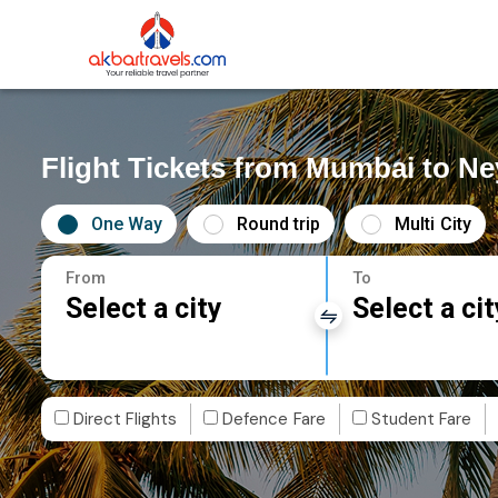
Flight Tickets from Mumbai to Ne
One Way
Round trip
Multi City
From
To
Select a city
Select a cit
Direct Flights
Defence Fare
Student Fare