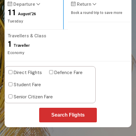
Departure
Return
11
Book a round trip to save more
August'26
Tuesday
Travellers & Class
1
Traveller
Economy
Direct Flights
Defence Fare
Student Fare
Senior Citizen Fare
Search Flights