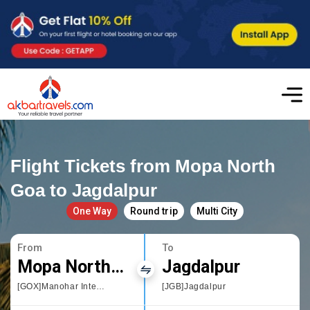
Flight Tickets from Mopa North
Goa to Jagdalpur
One Way
Round trip
Multi City
From
To
Mopa North Goa
Jagdalpur
[GOX]Manohar International Airport
[JGB]Jagdalpur