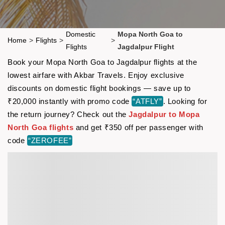
Domestic
Mopa North Goa to
Home
>
Flights
>
>
Flights
Jagdalpur Flight
Book your Mopa North Goa to Jagdalpur flights at the
lowest airfare with Akbar Travels. Enjoy exclusive
discounts on domestic flight bookings — save up to
₹20,000 instantly with promo code
“ATFLY”
. Looking for
the return journey? Check out the
Jagdalpur to Mopa
North Goa flights
and get ₹350 off per passenger with
code
“ZEROFEE”