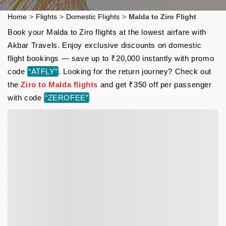
Home
>
Flights
>
Domestic Flights
>
Malda to Ziro Flight
Book your Malda to Ziro flights at the lowest airfare with
Akbar Travels. Enjoy exclusive discounts on domestic
flight bookings — save up to ₹20,000 instantly with promo
code
“ATFLY”
. Looking for the return journey? Check out
the
Ziro to Malda flights
and get ₹350 off per passenger
with code
“ZEROFEE”