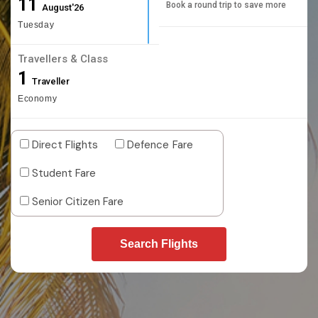
11
Book a round trip to save more
August'26
Tuesday
Travellers & Class
1
Traveller
Economy
Direct Flights
Defence Fare
Student Fare
Senior Citizen Fare
Search Flights