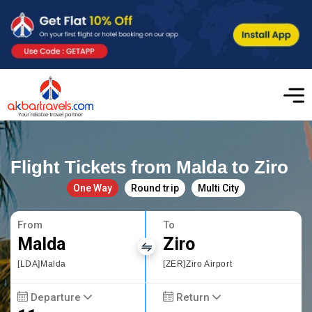
Flight Tickets from Malda to Ziro
One Way
Round trip
Multi City
From
To
Malda
Ziro
[LDA]Malda
[ZER]Ziro Airport
Departure
Return