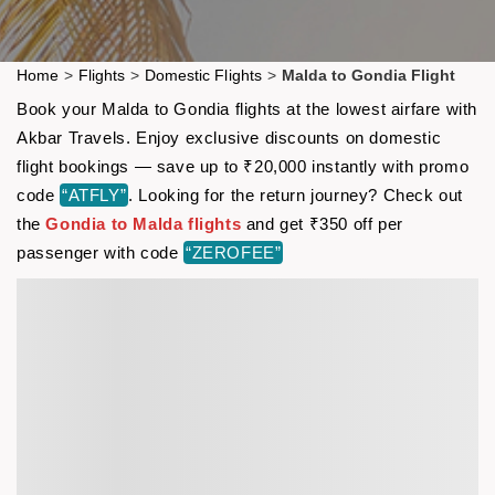
Home
>
Flights
>
Domestic Flights
>
Malda to Gondia Flight
Book your Malda to Gondia flights at the lowest airfare with
Akbar Travels. Enjoy exclusive discounts on domestic
flight bookings — save up to ₹20,000 instantly with promo
code
“ATFLY”
. Looking for the return journey? Check out
the
Gondia to Malda flights
and get ₹350 off per
passenger with code
“ZEROFEE”