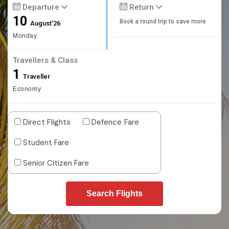
Departure
Return
10
Book a round trip to save more
August'26
Monday
Travellers & Class
1
Traveller
Economy
Direct Flights
Defence Fare
Student Fare
Senior Citizen Fare
Search Flights