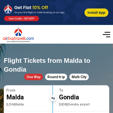
Flight Tickets from Malda to
Gondia
One Way
Round trip
Multi City
From
To
Malda
Gondia
[LDA]Malda
[GDB]Gondia airport